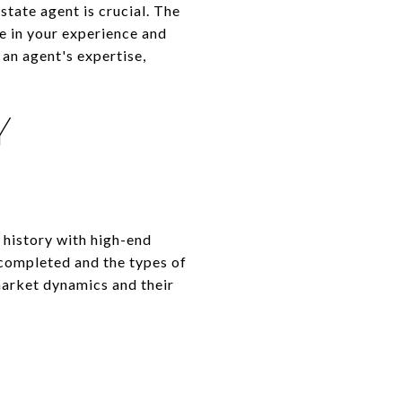
state agent is crucial. The
ce in your experience and
an agent's expertise,
Y
 history with high-end
 completed and the types of
 market dynamics and their