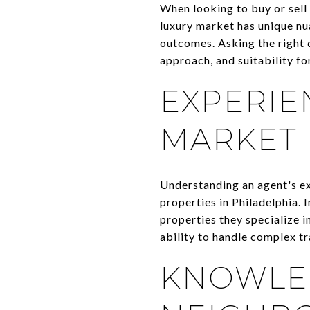
When looking to buy or sell a
luxury market has unique nua
outcomes. Asking the right 
approach, and suitability fo
EXPERIE
MARKET
Understanding an agent's exp
properties in Philadelphia.
properties they specialize in
ability to handle complex tr
KNOWLE