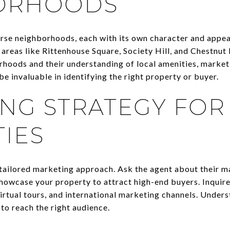
ORHOODS
verse neighborhoods, each with its own character and appea
reas like Rittenhouse Square, Society Hill, and Chestnut 
rhoods and their understanding of local amenities, market
e invaluable in identifying the right property or buyer.
NG STRATEGY FOR
IES
 tailored marketing approach. Ask the agent about their m
showcase your property to attract high-end buyers. Inquire
irtual tours, and international marketing channels. Unders
 to reach the right audience.