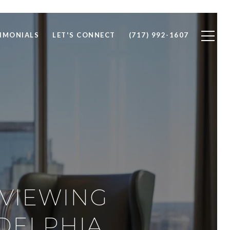
IMONIALS
LET'S CONNECT
(717) 992-1607
RVIEWING
ADELPHIA