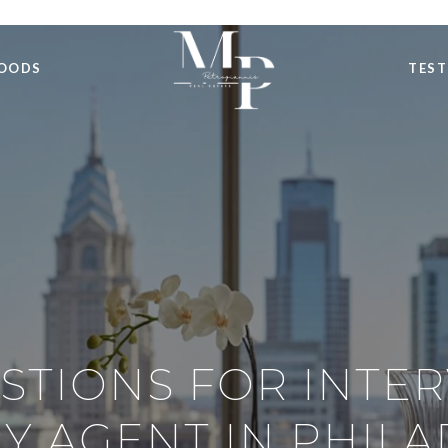
OODS
TEST
STIONS FOR INTE
Y AGENT IN PHIL