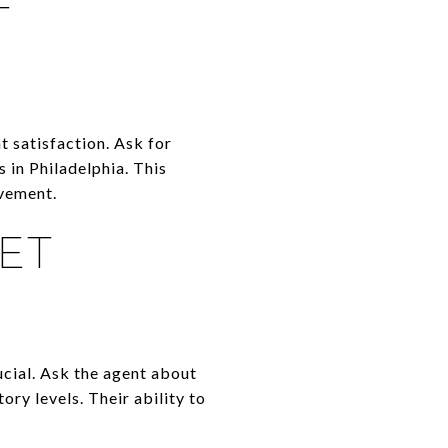
T
t satisfaction. Ask for
 in Philadelphia. This
ovement.
ET
ucial. Ask the agent about
ory levels. Their ability to