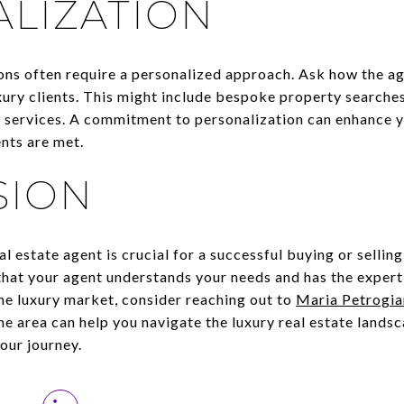
LIZATION
ons often require a personalized approach. Ask how the age
xury clients. This might include bespoke property search
nt services. A commitment to personalization can enhance 
nts are met.
SION
al estate agent is crucial for a successful buying or sellin
that your agent understands your needs and has the expert
he luxury market, consider reaching out to
Maria Petrogia
he area can help you navigate the luxury real estate lands
our journey.