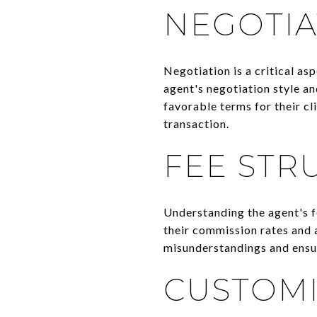
NEGOTIA
Negotiation is a critical asp
agent's negotiation style a
favorable terms for their cl
transaction.
FEE STR
Understanding the agent's f
their commission rates and a
misunderstandings and ensur
CUSTOMI