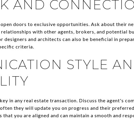
K AND CONNECTI
open doors to exclusive opportunities. Ask about their ne
 relationships with other agents, brokers, and potential b
or designers and architects can also be beneficial in prepa
ecific criteria.
CATION STYLE A
LITY
key in any real estate transaction. Discuss the agent's co
 often they will update you on progress and their preferr
 that you are aligned and can maintain a smooth and resp