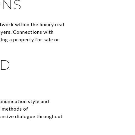
ONS
twork within the luxury real
uyers. Connections with
ring a property for sale or
ND
mmunication style and
ed methods of
onsive dialogue throughout