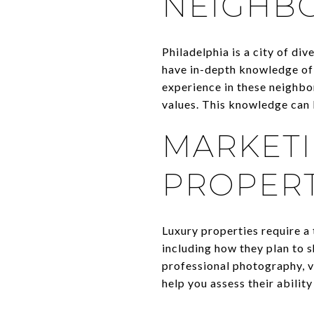
NEIGHB
Philadelphia is a city of di
have in-depth knowledge of a
experience in these neighbo
values. This knowledge can b
MARKETI
PROPERT
Luxury properties require a
including how they plan to 
professional photography, v
help you assess their ability