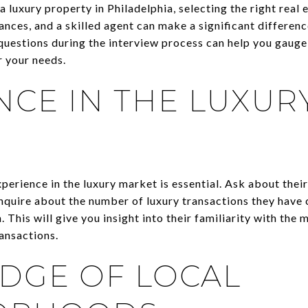
 luxury property in Philadelphia, selecting the right real e
nces, and a skilled agent can make a significant differen
questions during the interview process can help you gauge 
r your needs.
NCE IN THE LUXUR
erience in the luxury market is essential. Ask about their
 Inquire about the number of luxury transactions they have
. This will give you insight into their familiarity with the
ansactions.
DGE OF LOCAL