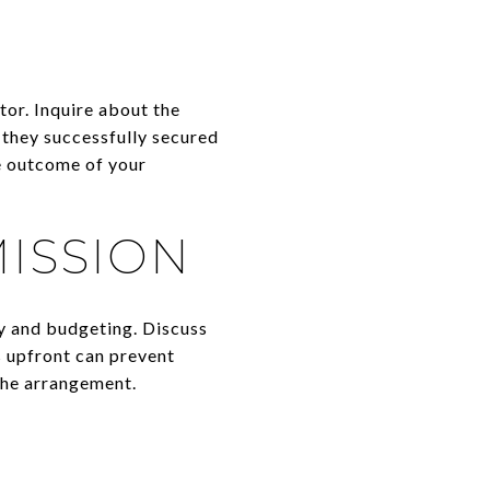
ctor. Inquire about the
 they successfully secured
he outcome of your
ISSION
y and budgeting. Discuss
s upfront can prevent
the arrangement.