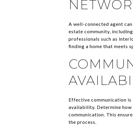
NETWOR
A well-connected agent can 
estate community, including
professionals such as interi
finding a home that meets sp
COMMUNI
AVAILABI
Effective communication is 
availability. Determine how
communication. This ensures
the process.