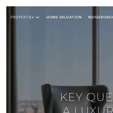
PROPERTIES
HOME VALUATION
NEIGHBORH
KEY QUE
A LUXUR