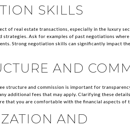
TION SKILLS
ect of real estate transactions, especially in the luxury se
nd strategies. Ask for examples of past negotiations where
ients. Strong negotiation skills can significantly impact t
UCTURE AND COMM
ee structure and commission is important for transparenc
ny additional fees that may apply. Clarifying these detail
e that you are comfortable with the financial aspects of 
ZATION AND