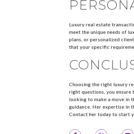
PERSONA
Luxury real estate transacti
meet the unique needs of lu
plans, or personalized clie
that your specific requireme
CONCLU
Choosing the right luxury re
right questions, you ensure 
looking to make a move in t
guidance. Her expertise in t
Contact her today to start y