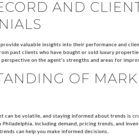
ECORD AND CLIEN
NIALS
provide valuable insights into their performance and clien
rom past clients who have bought or sold luxury properties
 perspective on the agent's strengths and areas for impr
TANDING OF MARK
t can be volatile, and staying informed about trends is cr
 Philadelphia, including demand, pricing trends, and invent
 trends can help you make informed decisions.