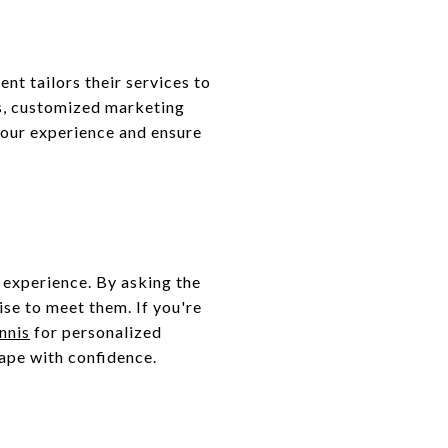
nt tailors their services to
es, customized marketing
your experience and ensure
g experience. By asking the
ise to meet them. If you're
nnis
for personalized
cape with confidence.