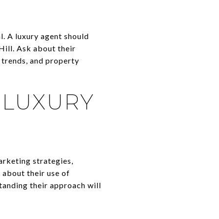
l. A luxury agent should
Hill. Ask about their
 trends, and property
 LUXURY
arketing strategies,
 about their use of
tanding their approach will