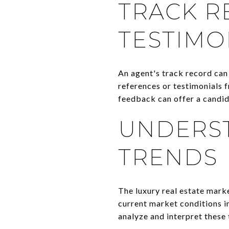
TRACK R
TESTIMO
An agent's track record can 
references or testimonials f
feedback can offer a candid
UNDERS
TRENDS
The luxury real estate marke
current market conditions in
analyze and interpret these