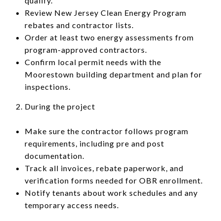
qualify.
Review New Jersey Clean Energy Program
rebates and contractor lists.
Order at least two energy assessments from
program-approved contractors.
Confirm local permit needs with the
Moorestown building department and plan for
inspections.
During the project
Make sure the contractor follows program
requirements, including pre and post
documentation.
Track all invoices, rebate paperwork, and
verification forms needed for OBR enrollment.
Notify tenants about work schedules and any
temporary access needs.