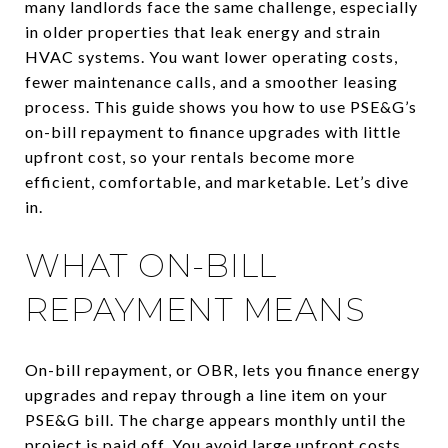
many landlords face the same challenge, especially
in older properties that leak energy and strain
HVAC systems. You want lower operating costs,
fewer maintenance calls, and a smoother leasing
process. This guide shows you how to use PSE&G’s
on-bill repayment to finance upgrades with little
upfront cost, so your rentals become more
efficient, comfortable, and marketable. Let’s dive
in.
WHAT ON-BILL
REPAYMENT MEANS
On-bill repayment, or OBR, lets you finance energy
upgrades and repay through a line item on your
PSE&G bill. The charge appears monthly until the
project is paid off. You avoid large upfront costs