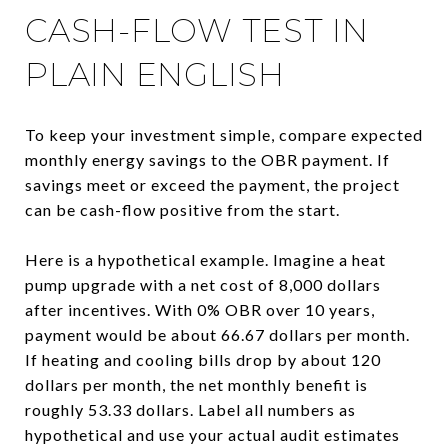
CASH-FLOW TEST IN
PLAIN ENGLISH
To keep your investment simple, compare expected
monthly energy savings to the OBR payment. If
savings meet or exceed the payment, the project
can be cash-flow positive from the start.
Here is a hypothetical example. Imagine a heat
pump upgrade with a net cost of 8,000 dollars
after incentives. With 0% OBR over 10 years,
payment would be about 66.67 dollars per month.
If heating and cooling bills drop by about 120
dollars per month, the net monthly benefit is
roughly 53.33 dollars. Label all numbers as
hypothetical and use your actual audit estimates