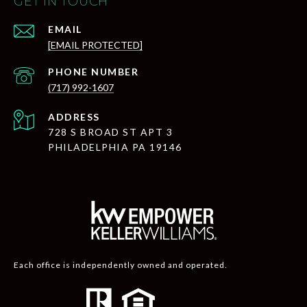
GET IN TOUCH
EMAIL
[EMAIL PROTECTED]
PHONE NUMBER
(717) 992-1607
ADDRESS
728 S BROAD ST APT 3
PHILADELPHIA PA 19146
Each office is independently owned and operated.