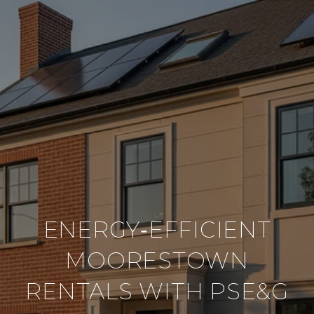
ENERGY‑EFFICIENT
MOORESTOWN
RENTALS WITH PSE&G