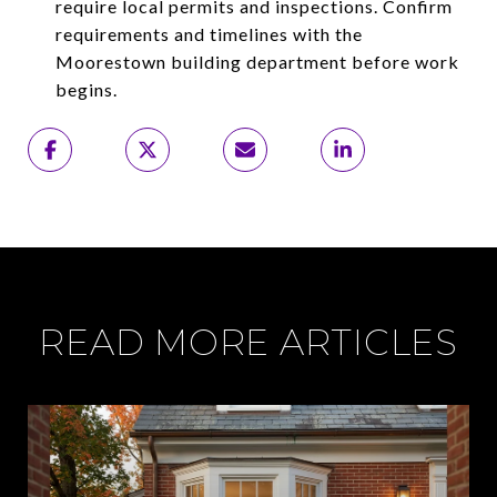
require local permits and inspections. Confirm
requirements and timelines with the
Moorestown building department before work
begins.
READ MORE ARTICLES