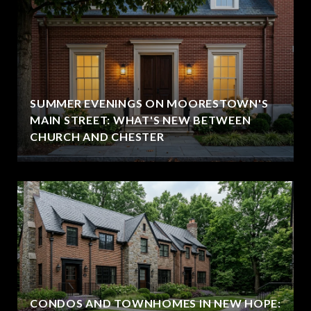
SUMMER EVENINGS ON MOORESTOWN'S
MAIN STREET: WHAT'S NEW BETWEEN
CHURCH AND CHESTER
CONDOS AND TOWNHOMES IN NEW HOPE: