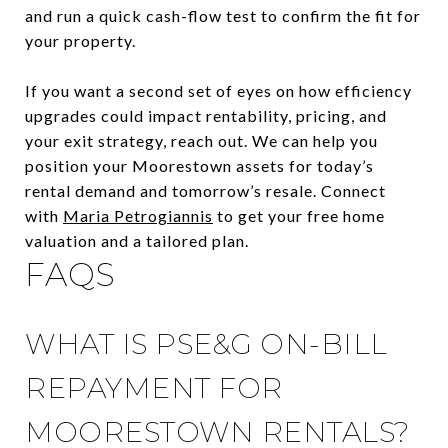
and run a quick cash-flow test to confirm the fit for
your property.
If you want a second set of eyes on how efficiency
upgrades could impact rentability, pricing, and
your exit strategy, reach out. We can help you
position your Moorestown assets for today’s
rental demand and tomorrow’s resale. Connect
with
Maria Petrogiannis
to get your free home
valuation and a tailored plan.
FAQS
WHAT IS PSE&G ON-BILL
REPAYMENT FOR
MOORESTOWN RENTALS?