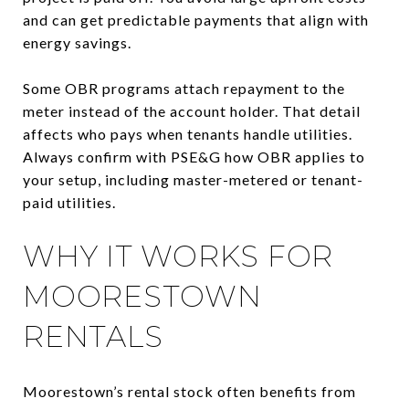
and can get predictable payments that align with
energy savings.
Some OBR programs attach repayment to the
meter instead of the account holder. That detail
affects who pays when tenants handle utilities.
Always confirm with PSE&G how OBR applies to
your setup, including master-metered or tenant-
paid utilities.
WHY IT WORKS FOR
MOORESTOWN
RENTALS
Moorestown’s rental stock often benefits from