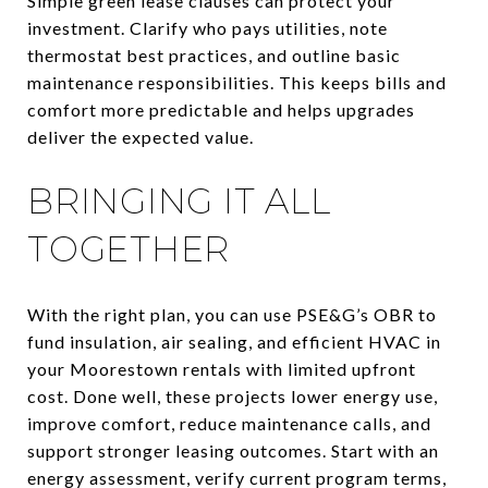
Simple green lease clauses can protect your
investment. Clarify who pays utilities, note
thermostat best practices, and outline basic
maintenance responsibilities. This keeps bills and
comfort more predictable and helps upgrades
deliver the expected value.
BRINGING IT ALL
TOGETHER
With the right plan, you can use PSE&G’s OBR to
fund insulation, air sealing, and efficient HVAC in
your Moorestown rentals with limited upfront
cost. Done well, these projects lower energy use,
improve comfort, reduce maintenance calls, and
support stronger leasing outcomes. Start with an
energy assessment, verify current program terms,