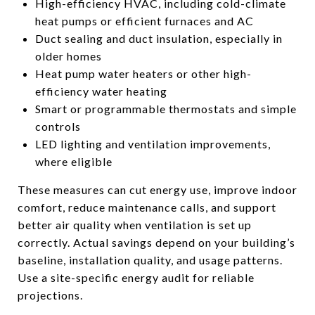
High-efficiency HVAC, including cold-climate
heat pumps or efficient furnaces and AC
Duct sealing and duct insulation, especially in
older homes
Heat pump water heaters or other high-
efficiency water heating
Smart or programmable thermostats and simple
controls
LED lighting and ventilation improvements,
where eligible
These measures can cut energy use, improve indoor
comfort, reduce maintenance calls, and support
better air quality when ventilation is set up
correctly. Actual savings depend on your building’s
baseline, installation quality, and usage patterns.
Use a site-specific energy audit for reliable
projections.