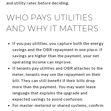
and utility rates before deciding.
WHO PAYS UTILITIES
AND WHY IT MATTERS
If you pay utilities, you capture both the energy
savings and the OBR repayment in one place. If
savings are higher than the payment, your net
operating income can improve.
If tenants pay utilities and OBR attaches to the
meter, tenants may see the repayment on their
bill. They can still benefit if their bills drop
more than the payment. You may want lease
language that explains the upgrade and
expected savings to avoid confusion.
For master-metered or shared systems, confirm