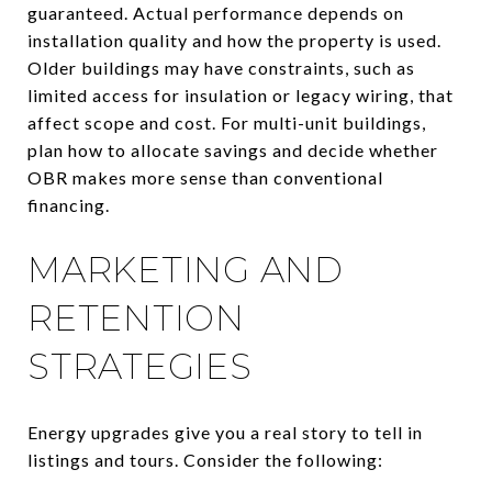
guaranteed. Actual performance depends on
installation quality and how the property is used.
Older buildings may have constraints, such as
limited access for insulation or legacy wiring, that
affect scope and cost. For multi-unit buildings,
plan how to allocate savings and decide whether
OBR makes more sense than conventional
financing.
MARKETING AND
RETENTION
STRATEGIES
Energy upgrades give you a real story to tell in
listings and tours. Consider the following: