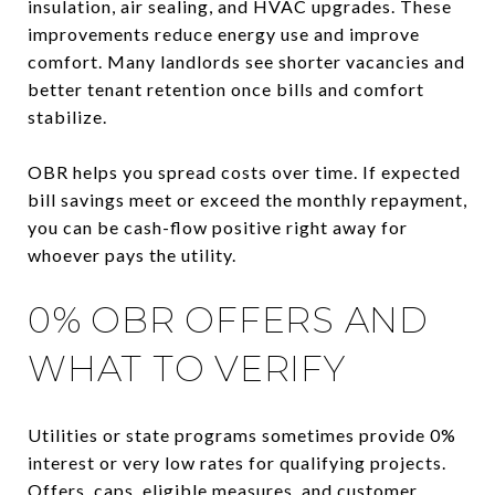
insulation, air sealing, and HVAC upgrades. These
improvements reduce energy use and improve
comfort. Many landlords see shorter vacancies and
better tenant retention once bills and comfort
stabilize.
OBR helps you spread costs over time. If expected
bill savings meet or exceed the monthly repayment,
you can be cash-flow positive right away for
whoever pays the utility.
0% OBR OFFERS AND
WHAT TO VERIFY
Utilities or state programs sometimes provide 0%
interest or very low rates for qualifying projects.
Offers, caps, eligible measures, and customer