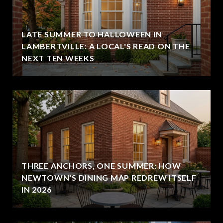
LATE SUMMER TO HALLOWEEN IN
LAMBERTVILLE: A LOCAL'S READ ON THE
NEXT TEN WEEKS
THREE ANCHORS, ONE SUMMER: HOW
NEWTOWN'S DINING MAP REDREW ITSELF
IN 2026