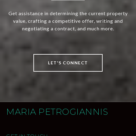
Get assistance in determining the current property
value, crafting a competitive offer, writing and
negotiating a contract, and much more.
LET'S CONNECT
MARIA PETROGIANNIS