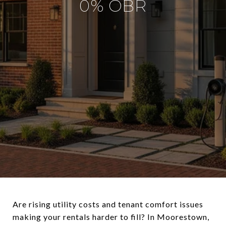
0% OBR
Are rising utility costs and tenant comfort issues
making your rentals harder to fill? In Moorestown,