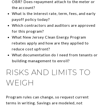
OBR? Does repayment attach to the meter or
the account?
What is the interest rate, term, fees, and early
payoff policy today?
Which contractors and auditors are approved
for this program?
What New Jersey Clean Energy Program
rebates apply and how are they applied to
reduce cost upfront?
What documentation do I need from tenants or
building management to enroll?
RISKS AND LIMITS TO
WEIGH
Program rules can change, so request current
terms in writing. Savings are modeled, not