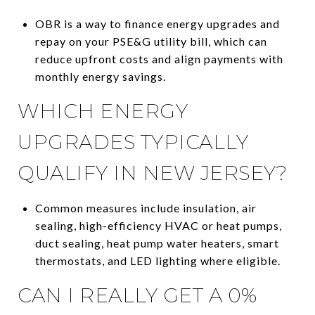
OBR is a way to finance energy upgrades and
repay on your PSE&G utility bill, which can
reduce upfront costs and align payments with
monthly energy savings.
WHICH ENERGY
UPGRADES TYPICALLY
QUALIFY IN NEW JERSEY?
Common measures include insulation, air
sealing, high-efficiency HVAC or heat pumps,
duct sealing, heat pump water heaters, smart
thermostats, and LED lighting where eligible.
CAN I REALLY GET A 0%