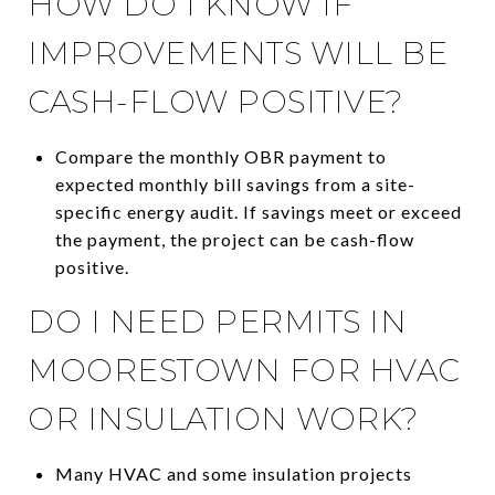
HOW DO I KNOW IF
IMPROVEMENTS WILL BE
CASH-FLOW POSITIVE?
Compare the monthly OBR payment to
expected monthly bill savings from a site-
specific energy audit. If savings meet or exceed
the payment, the project can be cash-flow
positive.
DO I NEED PERMITS IN
MOORESTOWN FOR HVAC
OR INSULATION WORK?
Many HVAC and some insulation projects