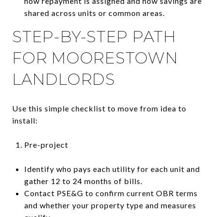
how repayment is assigned and how savings are
shared across units or common areas.
STEP-BY-STEP PATH
FOR MOORESTOWN
LANDLORDS
Use this simple checklist to move from idea to
install:
Pre-project
Identify who pays each utility for each unit and
gather 12 to 24 months of bills.
Contact PSE&G to confirm current OBR terms
and whether your property type and measures