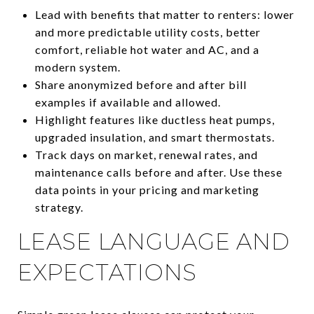
Lead with benefits that matter to renters: lower
and more predictable utility costs, better
comfort, reliable hot water and AC, and a
modern system.
Share anonymized before and after bill
examples if available and allowed.
Highlight features like ductless heat pumps,
upgraded insulation, and smart thermostats.
Track days on market, renewal rates, and
maintenance calls before and after. Use these
data points in your pricing and marketing
strategy.
LEASE LANGUAGE AND
EXPECTATIONS