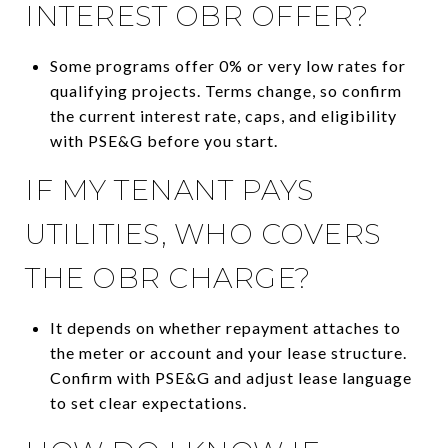
INTEREST OBR OFFER?
Some programs offer 0% or very low rates for
qualifying projects. Terms change, so confirm
the current interest rate, caps, and eligibility
with PSE&G before you start.
IF MY TENANT PAYS
UTILITIES, WHO COVERS
THE OBR CHARGE?
It depends on whether repayment attaches to
the meter or account and your lease structure.
Confirm with PSE&G and adjust lease language
to set clear expectations.