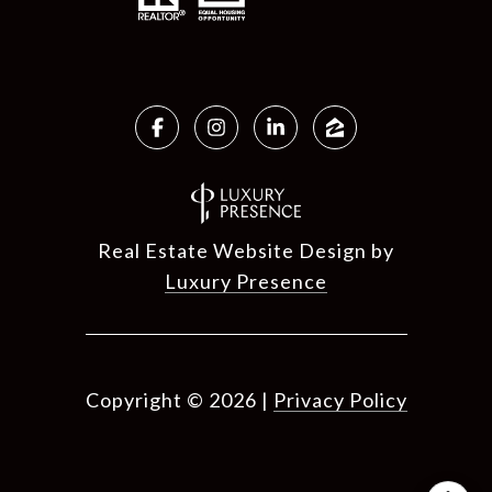
Real Estate Website Design by
Luxury Presence
Copyright ©
2026
|
Privacy Policy