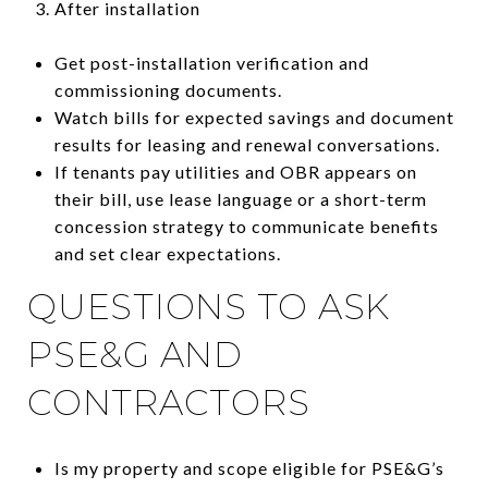
After installation
Get post-installation verification and
commissioning documents.
Watch bills for expected savings and document
results for leasing and renewal conversations.
If tenants pay utilities and OBR appears on
their bill, use lease language or a short-term
concession strategy to communicate benefits
and set clear expectations.
QUESTIONS TO ASK
PSE&G AND
CONTRACTORS
Is my property and scope eligible for PSE&G’s