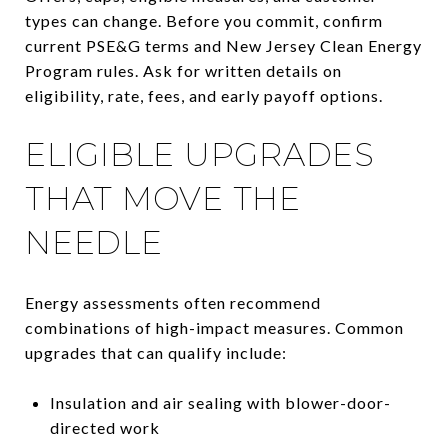
types can change. Before you commit, confirm
current PSE&G terms and New Jersey Clean Energy
Program rules. Ask for written details on
eligibility, rate, fees, and early payoff options.
ELIGIBLE UPGRADES
THAT MOVE THE
NEEDLE
Energy assessments often recommend
combinations of high-impact measures. Common
upgrades that can qualify include:
Insulation and air sealing with blower-door-
directed work