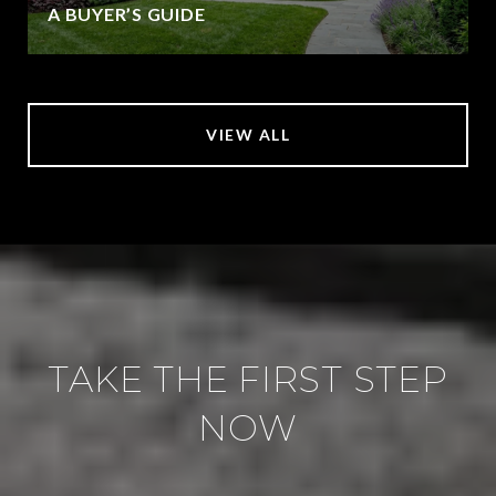
A BUYER’S GUIDE
VIEW ALL
TAKE THE FIRST STEP
NOW