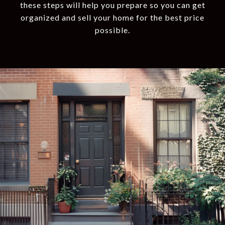
these steps will help you prepare so you can get
organized and sell your home for the best price
possible.​​​​​​​