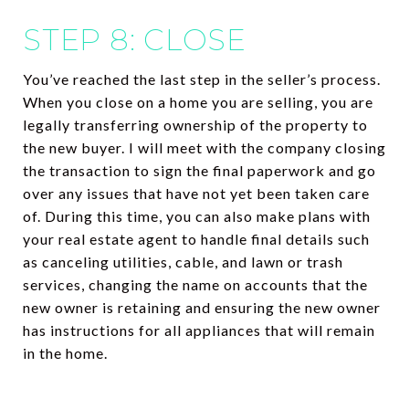
STEP 8: CLOSE
You’ve reached the last step in the seller’s process.
When you close on a home you are selling, you are
legally transferring ownership of the property to
the new buyer. I will meet with the company closing
the transaction to sign the final paperwork and go
over any issues that have not yet been taken care
of. During this time, you can also make plans with
your real estate agent to handle final details such
as canceling utilities, cable, and lawn or trash
services, changing the name on accounts that the
new owner is retaining and ensuring the new owner
has instructions for all appliances that will remain
in the home.