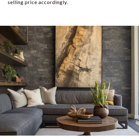
selling price accordingly.