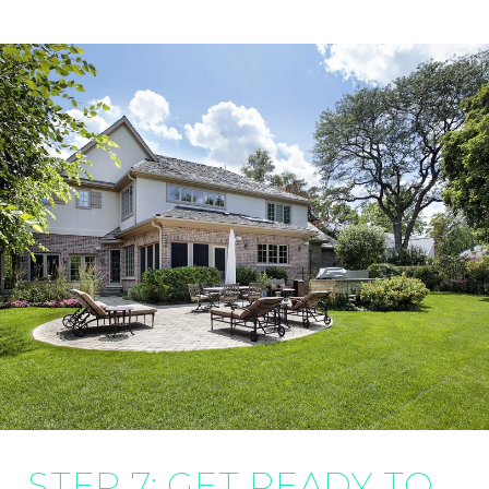
STEP 7: GET READY TO