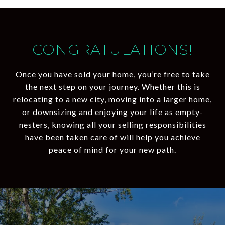
CONGRATULATIONS!
Once you have sold your home, you’re free to take
the next step on your journey. Whether this is
relocating to a new city, moving into a larger home,
or downsizing and enjoying your life as empty-
nesters, knowing all your selling responsibilities
have been taken care of will help you achieve
peace of mind for your new path.