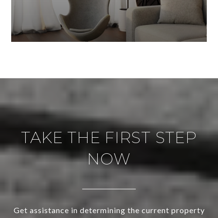
TAKE THE FIRST STEP
NOW
Get assistance in determining the current property