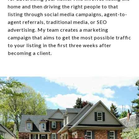
home and then driving the right people to that
listing through social media campaigns, agent-to-
agent referrals, traditional media, or SEO
advertising. My team creates a marketing
campaign that aims to get the most possible traffic
to your listing in the first three weeks after
becoming a client.