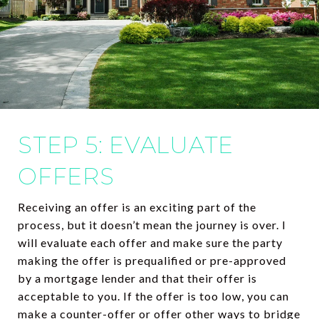
STEP 5: EVALUATE
OFFERS
Receiving an offer is an exciting part of the
process, but it doesn’t mean the journey is over. I
will evaluate each offer and make sure the party
making the offer is prequalified or pre-approved
by a mortgage lender and that their offer is
acceptable to you. If the offer is too low, you can
make a counter-offer or offer other ways to bridge