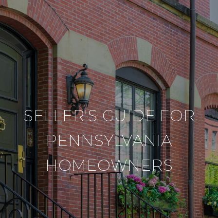
SELLER'S GUIDE FOR
PENNSYLVANIA
HOMEOWNERS