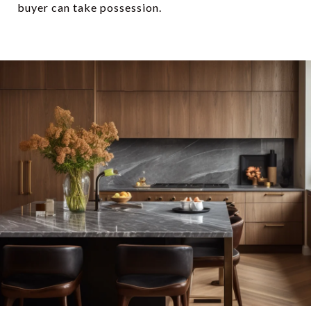
buyer can take possession.