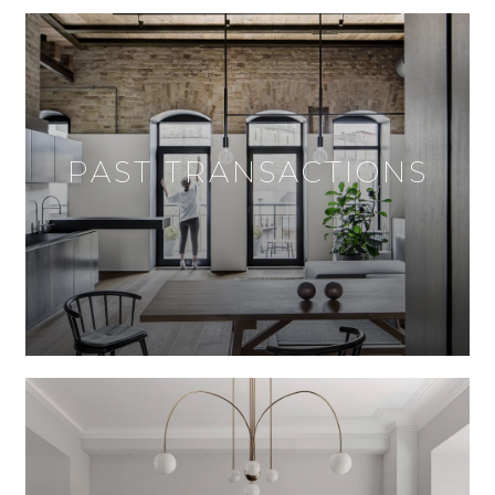
PAST TRANSACTIONS