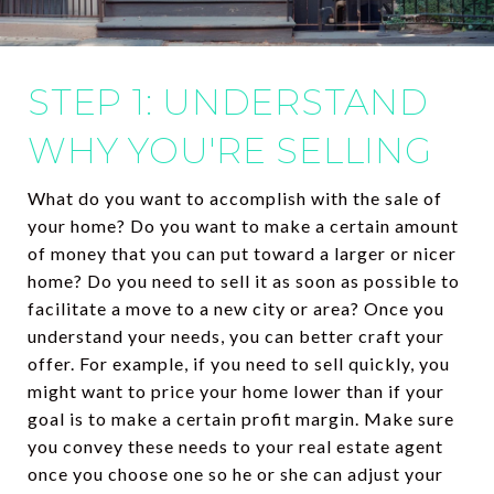
STEP 1: UNDERSTAND
WHY YOU'RE SELLING
What do you want to accomplish with the sale of
your home? Do you want to make a certain amount
of money that you can put toward a larger or nicer
home? Do you need to sell it as soon as possible to
facilitate a move to a new city or area? Once you
understand your needs, you can better craft your
offer. For example, if you need to sell quickly, you
might want to price your home lower than if your
goal is to make a certain profit margin. Make sure
you convey these needs to your real estate agent
once you choose one so he or she can adjust your