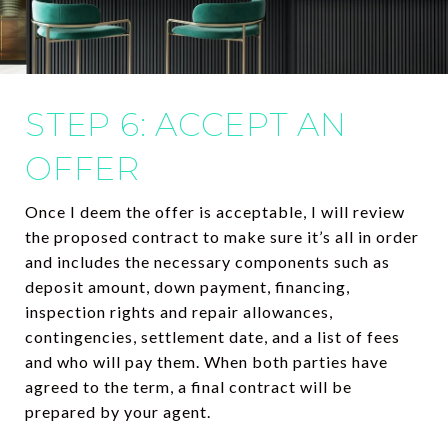
STEP 6: ACCEPT AN
OFFER
Once I deem the offer is acceptable, I will review
the proposed contract to make sure it’s all in order
and includes the necessary components such as
deposit amount, down payment, financing,
inspection rights and repair allowances,
contingencies, settlement date, and a list of fees
and who will pay them. When both parties have
agreed to the term, a final contract will be
prepared by your agent.