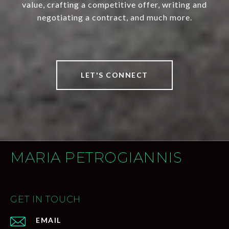
value, crafting a competitive offer, writing and
negotiating a contract, and much more.
LET'S CONNECT
MARIA PETROGIANNIS
GET IN TOUCH
EMAIL