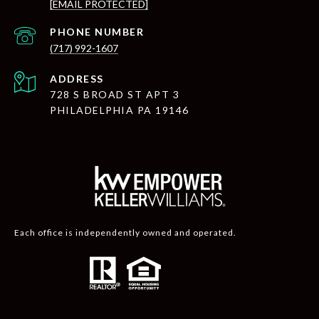
[EMAIL PROTECTED]
PHONE NUMBER
(717) 992-1607
ADDRESS
728 S BROAD ST APT 3
PHILADELPHIA PA 19146
Each office is independently owned and operated.