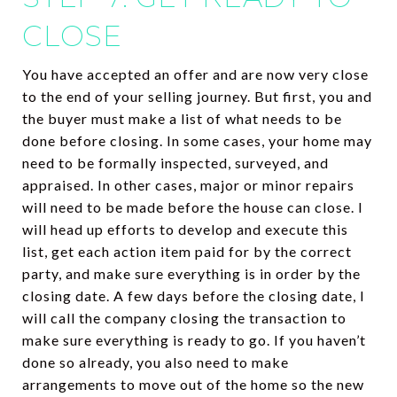
CLOSE
You have accepted an offer and are now very close
to the end of your selling journey. But first, you and
the buyer must make a list of what needs to be
done before closing. In some cases, your home may
need to be formally inspected, surveyed, and
appraised. In other cases, major or minor repairs
will need to be made before the house can close. I
will head up efforts to develop and execute this
list, get each action item paid for by the correct
party, and make sure everything is in order by the
closing date. A few days before the closing date, I
will call the company closing the transaction to
make sure everything is ready to go. If you haven’t
done so already, you also need to make
arrangements to move out of the home so the new