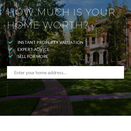
HOW MUCH IS YOUR
HOME WORTH?
INSTANT PROPERTY VALUATION
EXPERT ADVICE
SELL FOR MORE
GET A FREE HOME VALUATION