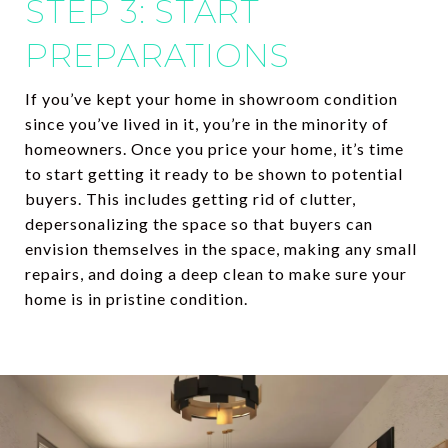
STEP 3: START
PREPARATIONS
If you’ve kept your home in showroom condition
since you’ve lived in it, you’re in the minority of
homeowners. Once you price your home, it’s time
to start getting it ready to be shown to potential
buyers. This includes getting rid of clutter,
depersonalizing the space so that buyers can
envision themselves in the space, making any small
repairs, and doing a deep clean to make sure your
home is in pristine condition.