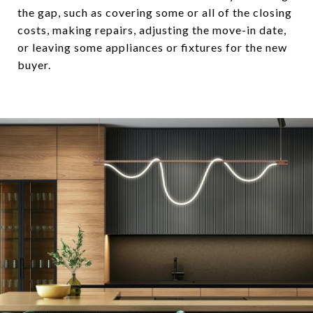
the gap, such as covering some or all of the closing
costs, making repairs, adjusting the move-in date,
or leaving some appliances or fixtures for the new
buyer.