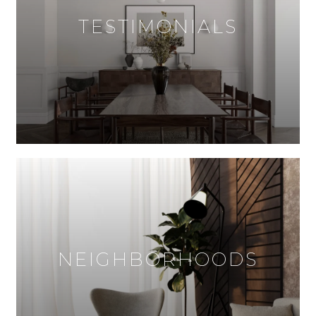
TESTIMONIALS
NEIGHBORHOODS