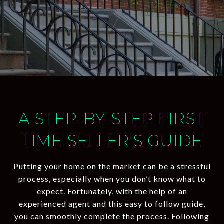
A STEP-BY-STEP FIRST
TIME SELLER'S GUIDE
Putting your home on the market can be a stressful
process, especially when you don’t know what to
expect. Fortunately, with the help of an
experienced agent and this easy to follow guide,
you can smoothly complete the process. Following