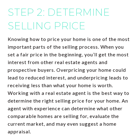
STEP 2: DETERMINE
SELLING PRICE
Knowing how to price your home is one of the most
important parts of the selling process. When you
set a fair price in the beginning, you’ll get the most
interest from other real estate agents and
prospective buyers. Overpricing your home could
lead to reduced interest, and underpricing leads to
receiving less than what your home is worth.
Working with a real estate agent is the best way to
determine the right selling price for your home. An
agent with experience can determine what other
comparable homes are selling for, evaluate the
current market, and may even suggest a home
appraisal.