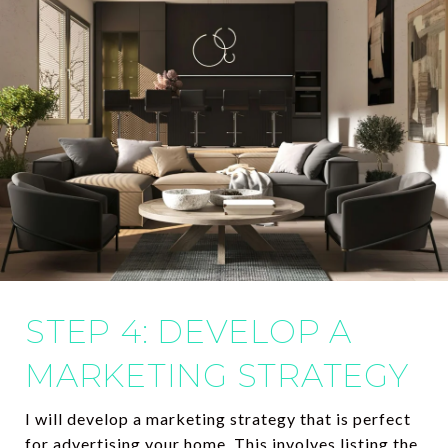
STEP 4: DEVELOP A
MARKETING STRATEGY
I will develop a marketing strategy that is perfect
for advertising your home. This involves listing the