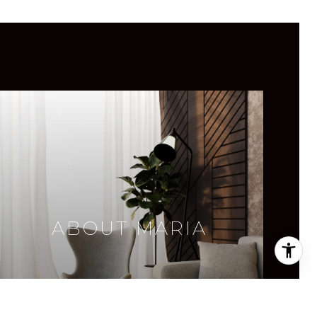
ABOUT MARIA