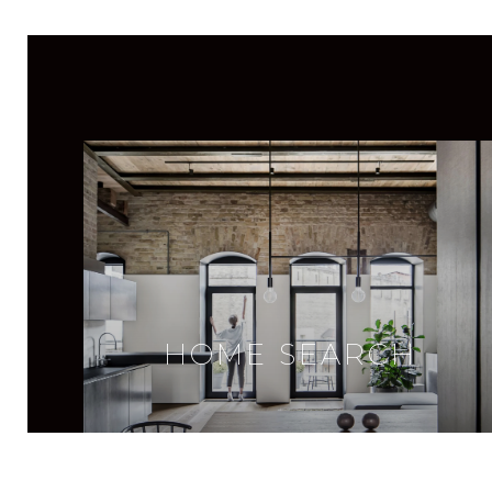
HOME SEARCH