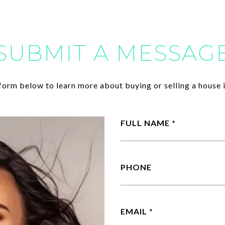
SUBMIT A MESSAG
e form below to learn more about buying or selling a house i
FULL NAME
PHONE
EMAIL