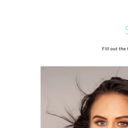
Fill out th