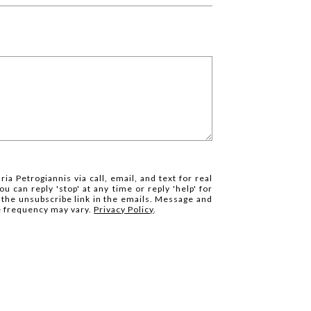
ia Petrogiannis via call, email, and text for real
ou can reply 'stop' at any time or reply 'help' for
k the unsubscribe link in the emails. Message and
e frequency may vary.
Privacy Policy
.