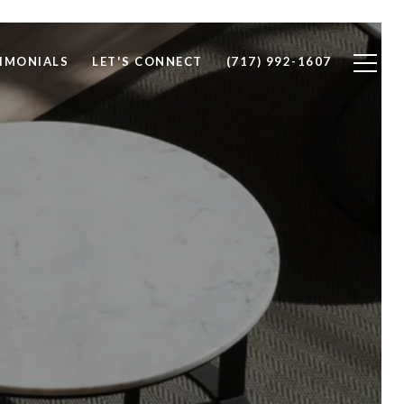
IMONIALS
LET'S CONNECT
(717) 992-1607