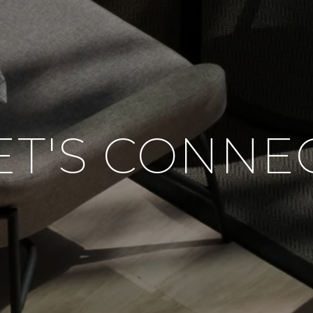
ET'S CONNE