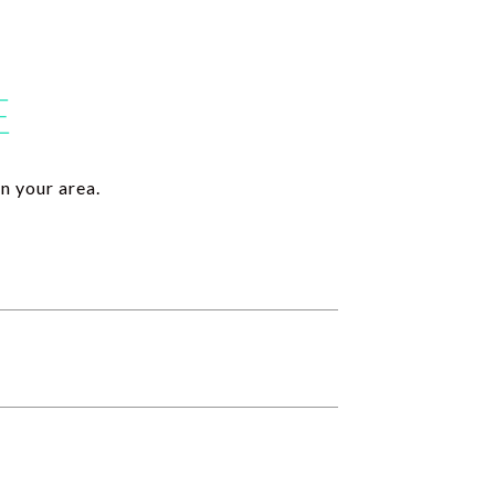
E
n your area.