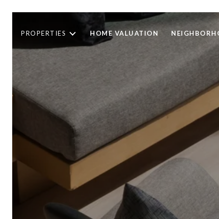
PROPERTIES
HOME VALUATION
NEIGHBORH