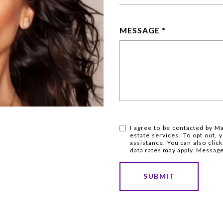
MESSAGE
I agree to be contacted by Mar
estate services. To opt out, y
assistance. You can also clic
data rates may apply. Messag
SUBMIT