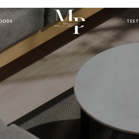
OODS
TEST