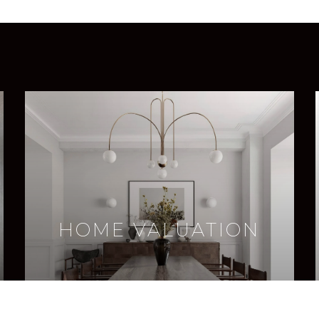
HOME VALUATION