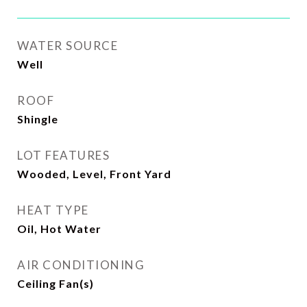
WATER SOURCE
Well
ROOF
Shingle
LOT FEATURES
Wooded, Level, Front Yard
HEAT TYPE
Oil, Hot Water
AIR CONDITIONING
Ceiling Fan(s)