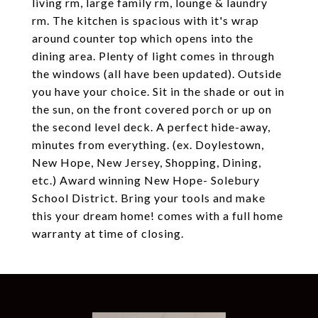
living rm, large family rm, lounge & laundry
rm. The kitchen is spacious with it's wrap
around counter top which opens into the
dining area. Plenty of light comes in through
the windows (all have been updated). Outside
you have your choice. Sit in the shade or out in
the sun, on the front covered porch or up on
the second level deck. A perfect hide-away,
minutes from everything. (ex. Doylestown,
New Hope, New Jersey, Shopping, Dining,
etc.) Award winning New Hope- Solebury
School District. Bring your tools and make
this your dream home! comes with a full home
warranty at time of closing.