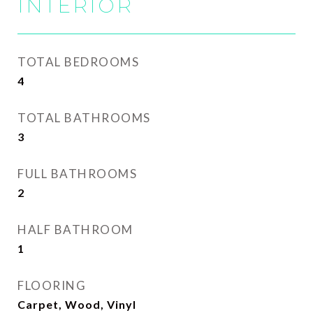
INTERIOR
TOTAL BEDROOMS
4
TOTAL BATHROOMS
3
FULL BATHROOMS
2
HALF BATHROOM
1
FLOORING
Carpet, Wood, Vinyl