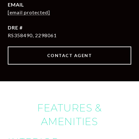
EMAIL
[email protected]
DRE #
RS358490, 2298061
CONTACT AGENT
FEATURES &
AMENITIES