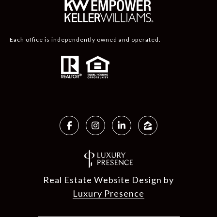
Each office is independently owned and operated.
Real Estate Website Design by
Luxury Presence