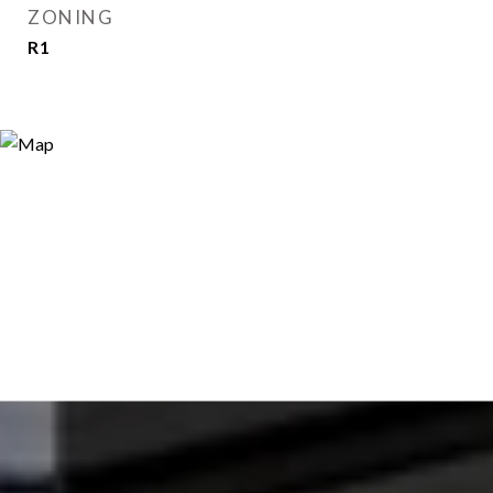
ZONING
R1