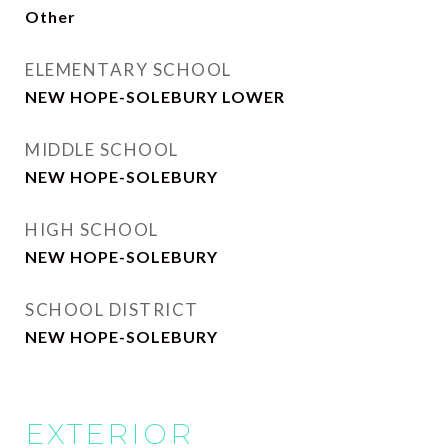
Other
ELEMENTARY SCHOOL
NEW HOPE-SOLEBURY LOWER
MIDDLE SCHOOL
NEW HOPE-SOLEBURY
HIGH SCHOOL
NEW HOPE-SOLEBURY
SCHOOL DISTRICT
NEW HOPE-SOLEBURY
EXTERIOR