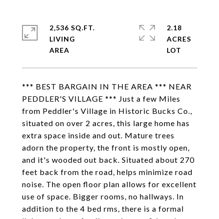
2,536 SQ.FT.
2.18
LIVING
ACRES
*** BEST BARGAIN IN THE AREA *** NEAR
PEDDLER'S VILLAGE *** Just a few Miles
from Peddler's Village in Historic Bucks Co.,
situated on over 2 acres, this large home has
extra space inside and out. Mature trees
adorn the property, the front is mostly open,
and it's wooded out back. Situated about 270
feet back from the road, helps minimize road
noise. The open floor plan allows for excellent
use of space. Bigger rooms, no hallways. In
addition to the 4 bed rms, there is a formal