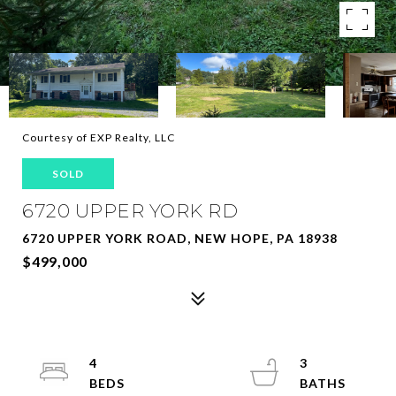
Courtesy of EXP Realty, LLC
SOLD
6720 UPPER YORK RD
6720 UPPER YORK ROAD, NEW HOPE, PA 18938
$499,000
4
3