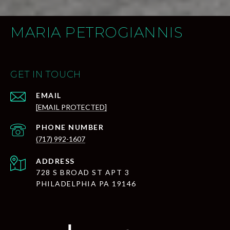
MARIA PETROGIANNIS
GET IN TOUCH
EMAIL
[EMAIL PROTECTED]
PHONE NUMBER
(717) 992-1607
ADDRESS
728 S BROAD ST APT 3
PHILADELPHIA PA 19146