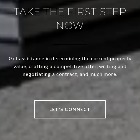
TAKE THE FIRST STEP
NOW
Get assistance in determining the current property
value, crafting a competitive offer, writing and
negotiating a contract, and much more.
LET'S CONNECT