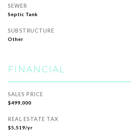
SEWER
Septic Tank
SUBSTRUCTURE
Other
FINANCIAL
SALES PRICE
$499,000
REAL ESTATE TAX
$5,519/yr