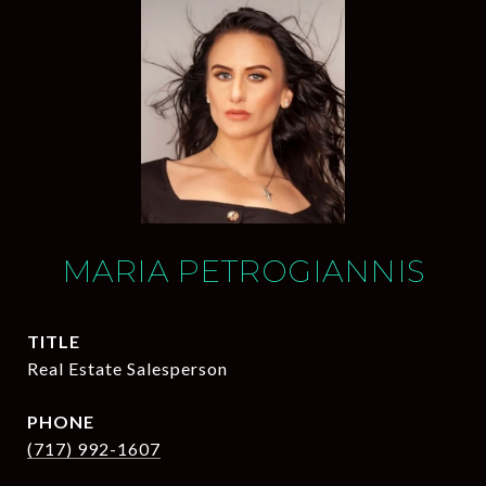
MARIA PETROGIANNIS
TITLE
Real Estate Salesperson
PHONE
(717) 992-1607