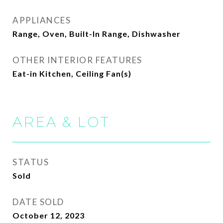
APPLIANCES
Range, Oven, Built-In Range, Dishwasher
OTHER INTERIOR FEATURES
Eat-in Kitchen, Ceiling Fan(s)
AREA & LOT
STATUS
Sold
DATE SOLD
October 12, 2023