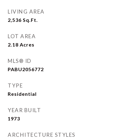
LIVING AREA
2,536
Sq.Ft.
LOT AREA
2.18
Acres
MLS® ID
PABU2056772
TYPE
Residential
YEAR BUILT
1973
ARCHITECTURE STYLES