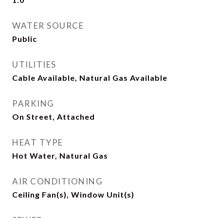
WATER SOURCE
Public
UTILITIES
Cable Available, Natural Gas Available
PARKING
On Street, Attached
HEAT TYPE
Hot Water, Natural Gas
AIR CONDITIONING
Ceiling Fan(s), Window Unit(s)