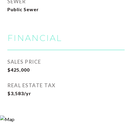
SEWER
Public Sewer
FINANCIAL
SALES PRICE
$425,000
REAL ESTATE TAX
$3,583/yr