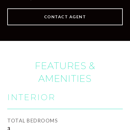
CONTACT AGENT
FEATURES &
AMENITIES
INTERIOR
TOTAL BEDROOMS
3