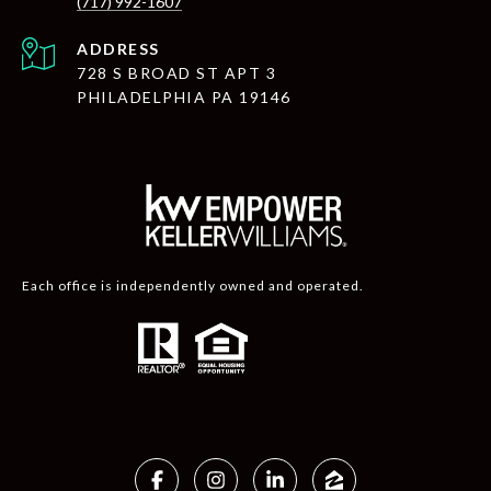
(717) 992-1607
ADDRESS
728 S BROAD ST APT 3
PHILADELPHIA PA 19146
Each office is independently owned and operated.