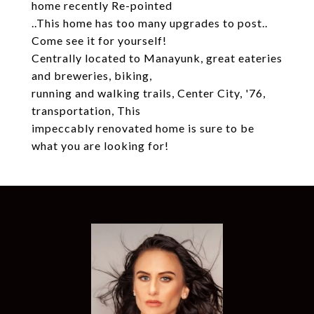
home recently Re-pointed
..This home has too many upgrades to post..
Come see it for yourself!
Centrally located to Manayunk, great eateries
and breweries, biking,
running and walking trails, Center City, '76,
transportation, This
impeccably renovated home is sure to be
what you are looking for!