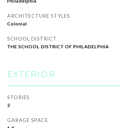
Philadelphia
ARCHITECTURE STYLES
Colonial
SCHOOL DISTRICT
THE SCHOOL DISTRICT OF PHILADELPHIA
EXTERIOR
STORIES
2
GARAGE SPACE
1.0