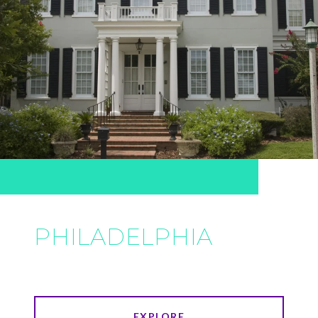
PHILADELPHIA
EXPLORE