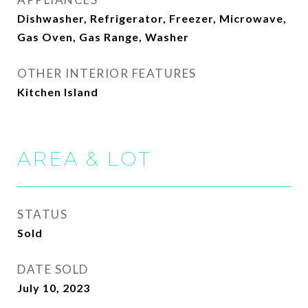
Dishwasher, Refrigerator, Freezer, Microwave,
Gas Oven, Gas Range, Washer
OTHER INTERIOR FEATURES
Kitchen Island
AREA & LOT
STATUS
Sold
DATE SOLD
July 10, 2023