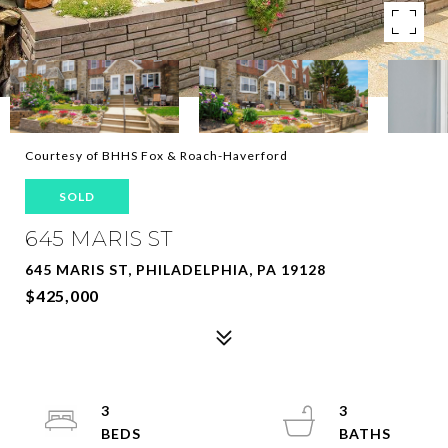
Courtesy of BHHS Fox & Roach-Haverford
SOLD
645 MARIS ST
645 MARIS ST, PHILADELPHIA, PA 19128
$425,000
3
3