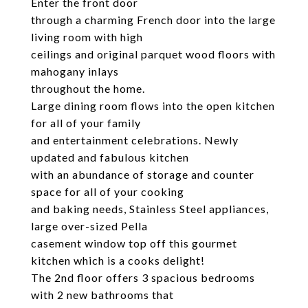
Enter the front door
through a charming French door into the large
living room with high
ceilings and original parquet wood floors with
mahogany inlays
throughout the home.
Large dining room flows into the open kitchen
for all of your family
and entertainment celebrations. Newly
updated and fabulous kitchen
with an abundance of storage and counter
space for all of your cooking
and baking needs, Stainless Steel appliances,
large over-sized Pella
casement window top off this gourmet
kitchen which is a cooks delight!
The 2nd floor offers 3 spacious bedrooms
with 2 new bathrooms that