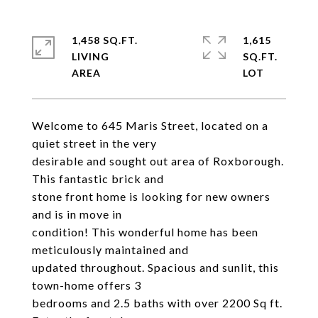
1,458 SQ.FT.
1,615
LIVING
SQ.FT.
Welcome to 645 Maris Street, located on a
quiet street in the very
desirable and sought out area of Roxborough.
This fantastic brick and
stone front home is looking for new owners
and is in move in
condition! This wonderful home has been
meticulously maintained and
updated throughout. Spacious and sunlit, this
town-home offers 3
bedrooms and 2.5 baths with over 2200 Sq ft.