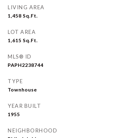
LIVING AREA
1,458
Sq.Ft.
LOT AREA
1,615
Sq.Ft.
MLS® ID
PAPH2238744
TYPE
Townhouse
YEAR BUILT
1955
NEIGHBORHOOD