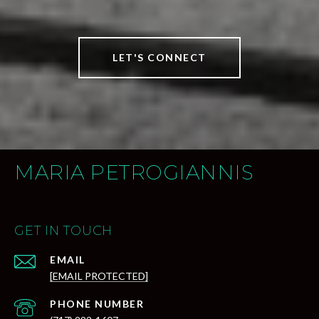
LET'S CONNECT
MARIA PETROGIANNIS
GET IN TOUCH
EMAIL
[EMAIL PROTECTED]
PHONE NUMBER