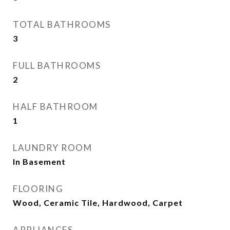
TOTAL BATHROOMS
3
FULL BATHROOMS
2
HALF BATHROOM
1
LAUNDRY ROOM
In Basement
FLOORING
Wood, Ceramic Tile, Hardwood, Carpet
APPLIANCES