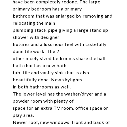
have been completely redone. The large
primary bedroom has a primary
bathroom that was enlarged by removing and
relocating the main
plumbing stack pipe giving a large stand up
shower with designer
fixtures and a luxurious feel with tastefully
done tile work. The 2
other nicely sized bedrooms share the hall
bath that has a new bath
tub, tile and vanity sink that is also
beautifully done. New skylights
in both bathrooms as well.
The lower level has the washer/dryer and a
powder room with plenty of
space for an extra TV room, office space or
play area.
Newer roof, new windows, front and back of