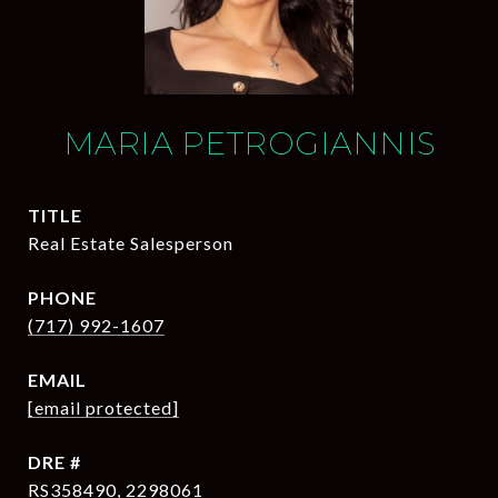
MARIA PETROGIANNIS
TITLE
Real Estate Salesperson
PHONE
(717) 992-1607
EMAIL
[email protected]
DRE #
RS358490, 2298061