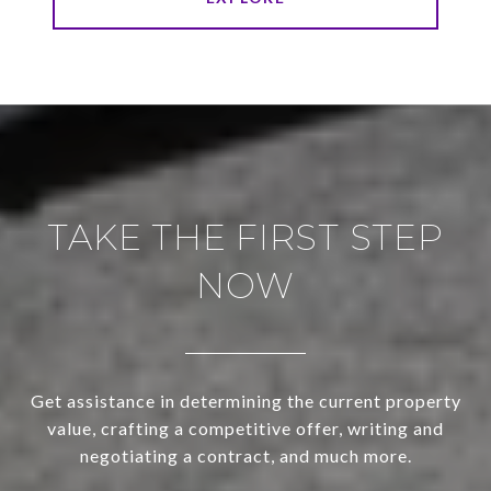
TAKE THE FIRST STEP
NOW
Get assistance in determining the current property
value, crafting a competitive offer, writing and
negotiating a contract, and much more.