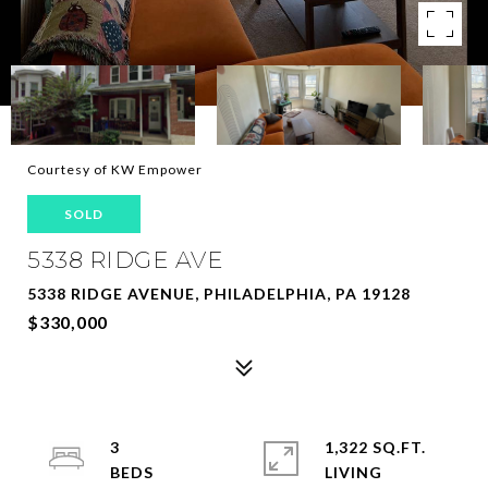
Courtesy of KW Empower
SOLD
5338 RIDGE AVE
5338 RIDGE AVENUE, PHILADELPHIA, PA 19128
$330,000
3
1,322 SQ.FT.
LIVING