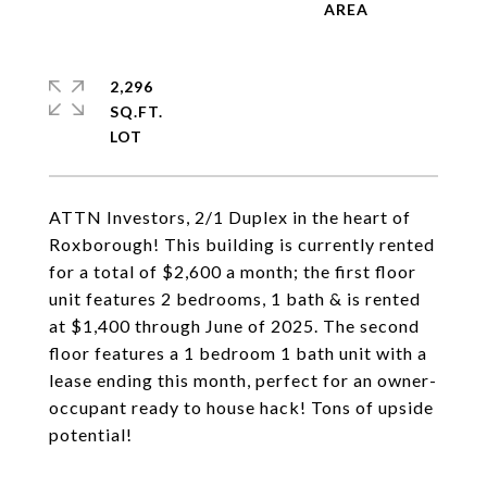
2,296
SQ.FT.
ATTN Investors, 2/1 Duplex in the heart of
Roxborough! This building is currently rented
for a total of $2,600 a month; the first floor
unit features 2 bedrooms, 1 bath & is rented
at $1,400 through June of 2025. The second
floor features a 1 bedroom 1 bath unit with a
lease ending this month, perfect for an owner-
occupant ready to house hack! Tons of upside
potential!