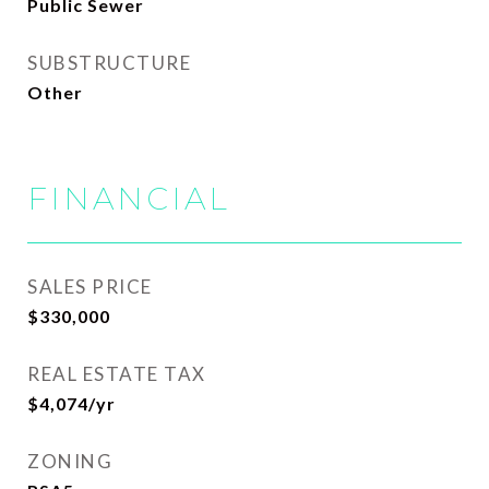
Public Sewer
SUBSTRUCTURE
Other
FINANCIAL
SALES PRICE
$330,000
REAL ESTATE TAX
$4,074/yr
ZONING