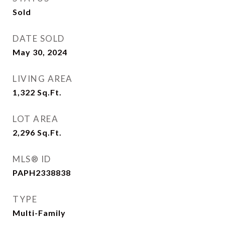
Sold
DATE SOLD
May 30, 2024
LIVING AREA
1,322
Sq.Ft.
LOT AREA
2,296
Sq.Ft.
MLS® ID
PAPH2338838
TYPE
Multi-Family