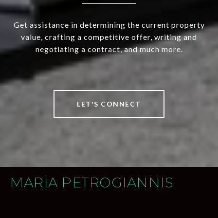
Get assistance in determining the current property
value, crafting a competitive offer, writing and
negotiating a contract, and much more.
LET'S CONNECT
MARIA PETROGIANNIS