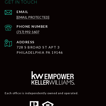
GET IN TOUCH
EMAIL
[EMAIL PROTECTED]
PHONE NUMBER
(717) 992-1607
ADDRESS
728 S BROAD ST APT 3
PHILADELPHIA PA 19146
Each office is independently owned and operated.