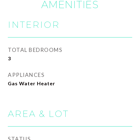
AMENITIES
INTERIOR
TOTAL BEDROOMS
3
APPLIANCES
Gas Water Heater
AREA & LOT
STATUS