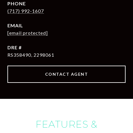
PHONE
(717) 992-1607
EMAIL
[email protected]
DRE #
RS358490, 2298061
CONTACT AGENT
FEATURES &