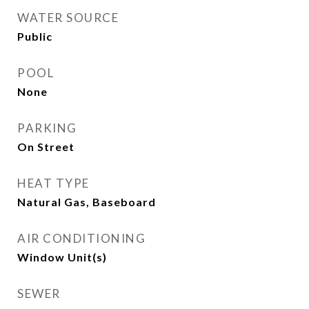
WATER SOURCE
Public
POOL
None
PARKING
On Street
HEAT TYPE
Natural Gas, Baseboard
AIR CONDITIONING
Window Unit(s)
SEWER