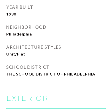
YEAR BUILT
1930
NEIGHBORHOOD
Philadelphia
ARCHITECTURE STYLES
Unit/Flat
SCHOOL DISTRICT
THE SCHOOL DISTRICT OF PHILADELPHIA
EXTERIOR