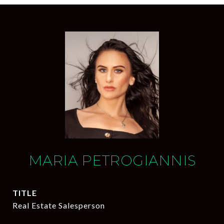
MARIA PETROGIANNIS
TITLE
Real Estate Salesperson