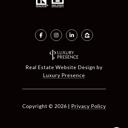
Real Estate Website Design by
Luxury Presence
Copyright ©
2026
|
Privacy Policy