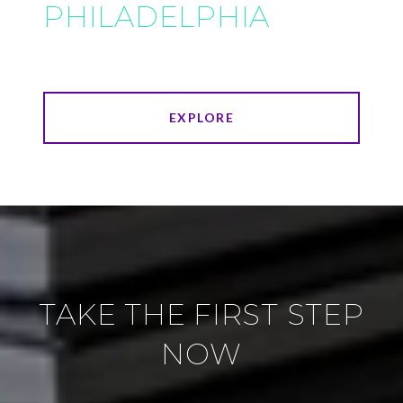
PHILADELPHIA
EXPLORE
TAKE THE FIRST STEP
NOW