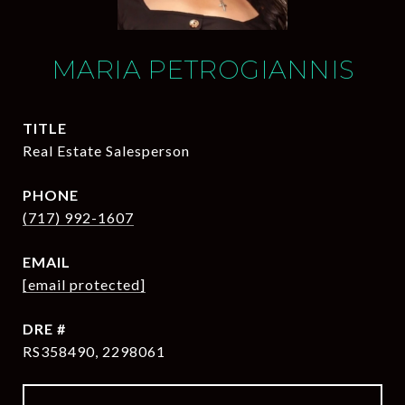
MARIA PETROGIANNIS
TITLE
Real Estate Salesperson
PHONE
(717) 992-1607
EMAIL
[email protected]
DRE #
RS358490, 2298061