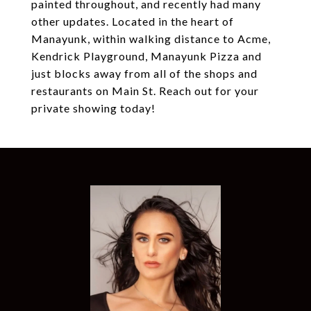
painted throughout, and recently had many
other updates. Located in the heart of
Manayunk, within walking distance to Acme,
Kendrick Playground, Manayunk Pizza and
just blocks away from all of the shops and
restaurants on Main St. Reach out for your
private showing today!