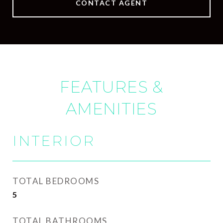
CONTACT AGENT
FEATURES &
AMENITIES
INTERIOR
TOTAL BEDROOMS
5
TOTAL BATHROOMS