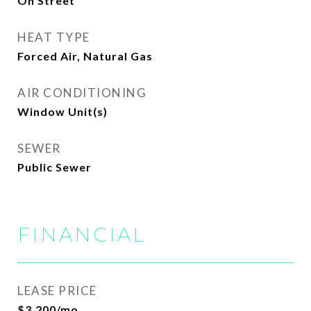
On Street
HEAT TYPE
Forced Air, Natural Gas
AIR CONDITIONING
Window Unit(s)
SEWER
Public Sewer
FINANCIAL
LEASE PRICE
$3,200/mo