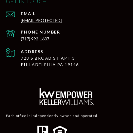
GET IN TOUCH
EMAIL
[EMAIL PROTECTED]
PHONE NUMBER
(717) 992-1607
ADDRESS
728 S BROAD ST APT 3
PHILADELPHIA PA 19146
Each office is independently owned and operated.