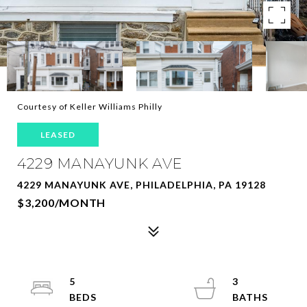
Courtesy of Keller Williams Philly
LEASED
4229 MANAYUNK AVE
4229 MANAYUNK AVE, PHILADELPHIA, PA 19128
$3,200/MONTH
5
3