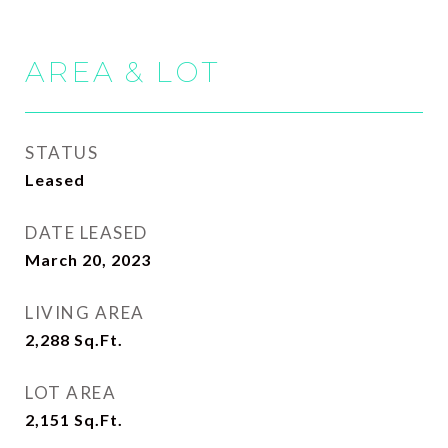
AREA & LOT
STATUS
Leased
DATE LEASED
March 20, 2023
LIVING AREA
2,288
Sq.Ft.
LOT AREA
2,151
Sq.Ft.