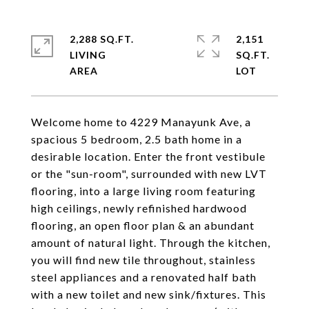
2,288 SQ.FT.
2,151
LIVING
SQ.FT.
Welcome home to 4229 Manayunk Ave, a
spacious 5 bedroom, 2.5 bath home in a
desirable location. Enter the front vestibule
or the "sun-room", surrounded with new LVT
flooring, into a large living room featuring
high ceilings, newly refinished hardwood
flooring, an open floor plan & an abundant
amount of natural light. Through the kitchen,
you will find new tile throughout, stainless
steel appliances and a renovated half bath
with a new toilet and new sink/fixtures. This