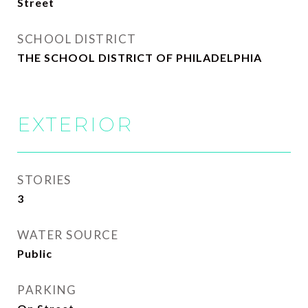
Street
SCHOOL DISTRICT
THE SCHOOL DISTRICT OF PHILADELPHIA
EXTERIOR
STORIES
3
WATER SOURCE
Public
PARKING