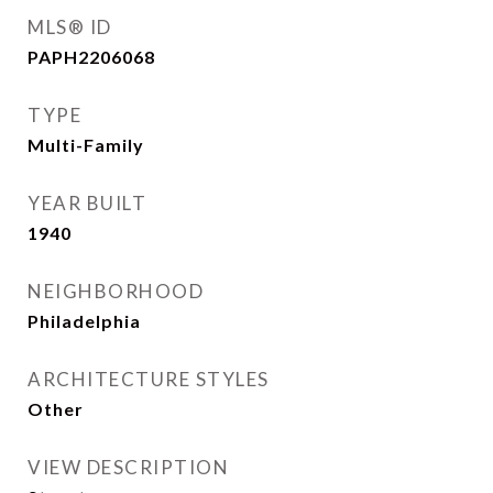
MLS® ID
PAPH2206068
TYPE
Multi-Family
YEAR BUILT
1940
NEIGHBORHOOD
Philadelphia
ARCHITECTURE STYLES
Other
VIEW DESCRIPTION