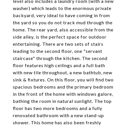
level also includes a laundry room (with a new
washer) which leads to the enormous private
backyard, very ideal to have coming in from
the yard so you do not track mud through the
home. The rear yard, also accessible from the
side alley, is the perfect space for outdoor
entertaining. There are two sets of stairs
leading to the second floor, one "servant
staircase" through the kitchen. The second
floor features high ceilings and a full bath
with new tile throughout, a new bathtub, new
sink & fixtures. On this floor, you will find two
spacious bedrooms and the primary bedroom
in the front of the home with windows galore,
bathing the room in natural sunlight. The top
floor has two more bedrooms and a fully
renovated bathroom with a new stand-up
shower. This home has also been freshly