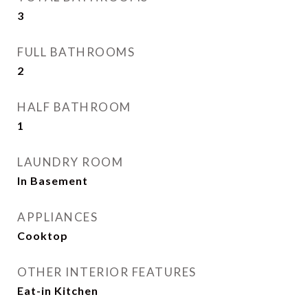
3
FULL BATHROOMS
2
HALF BATHROOM
1
LAUNDRY ROOM
In Basement
APPLIANCES
Cooktop
OTHER INTERIOR FEATURES
Eat-in Kitchen