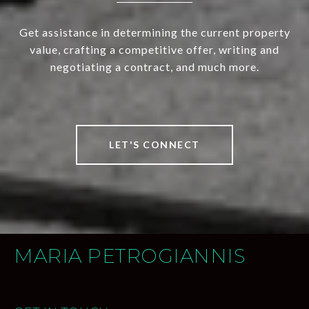
Get assistance in determining the current property
value, crafting a competitive offer, writing and
negotiating a contract, and much more.
LET'S CONNECT
MARIA PETROGIANNIS