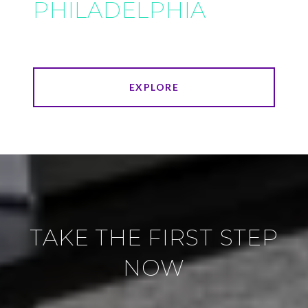
PHILADELPHIA
EXPLORE
TAKE THE FIRST STEP
NOW