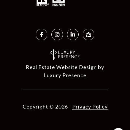
Real Estate Website Design by
Luxury Presence
Copyright ©
2026
|
Privacy Policy