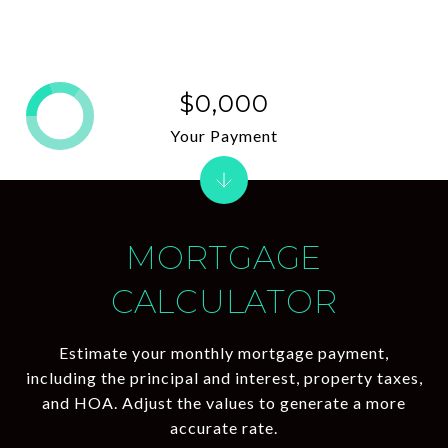
$0,000
Your Payment
MORTGAGE
CALCULATOR
Estimate your monthly mortgage payment,
including the principal and interest, property taxes,
and HOA. Adjust the values to generate a more
accurate rate.