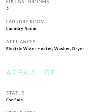
FULL BATHROOMS
2
LAUNDRY ROOM
Laundry Room
APPLIANCES
Electric Water Heater, Washer, Dryer
AREA & LOT
STATUS
For Sale