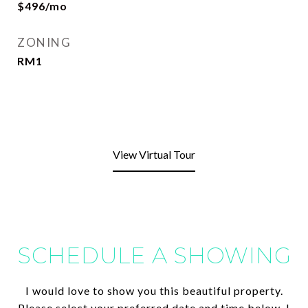
$496/mo
ZONING
RM1
View Virtual Tour
SCHEDULE A SHOWING
I would love to show you this beautiful property.
Please select your preferred date and time below. I