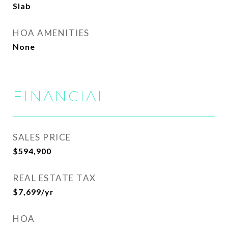
Slab
HOA AMENITIES
None
FINANCIAL
SALES PRICE
$594,900
REAL ESTATE TAX
$7,699/yr
HOA