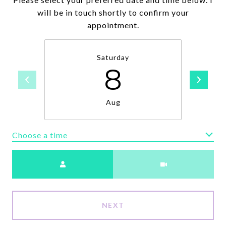
will be in touch shortly to confirm your
appointment.
Saturday
8
Aug
Choose a time
Meeting Type
NEXT