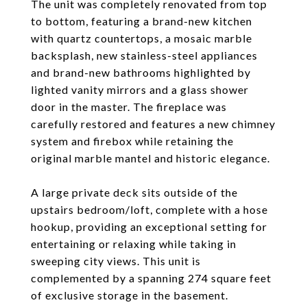
The unit was completely renovated from top
to bottom, featuring a brand-new kitchen
with quartz countertops, a mosaic marble
backsplash, new stainless-steel appliances
and brand-new bathrooms highlighted by
lighted vanity mirrors and a glass shower
door in the master. The fireplace was
carefully restored and features a new chimney
system and firebox while retaining the
original marble mantel and historic elegance.
A large private deck sits outside of the
upstairs bedroom/loft, complete with a hose
hookup, providing an exceptional setting for
entertaining or relaxing while taking in
sweeping city views. This unit is
complemented by a spanning 274 square feet
of exclusive storage in the basement.