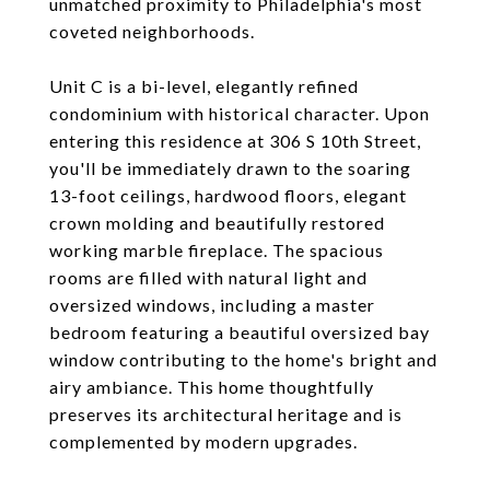
unmatched proximity to Philadelphia's most
coveted neighborhoods.
Unit C is a bi-level, elegantly refined
condominium with historical character. Upon
entering this residence at 306 S 10th Street,
you'll be immediately drawn to the soaring
13-foot ceilings, hardwood floors, elegant
crown molding and beautifully restored
working marble fireplace. The spacious
rooms are filled with natural light and
oversized windows, including a master
bedroom featuring a beautiful oversized bay
window contributing to the home's bright and
airy ambiance. This home thoughtfully
preserves its architectural heritage and is
complemented by modern upgrades.