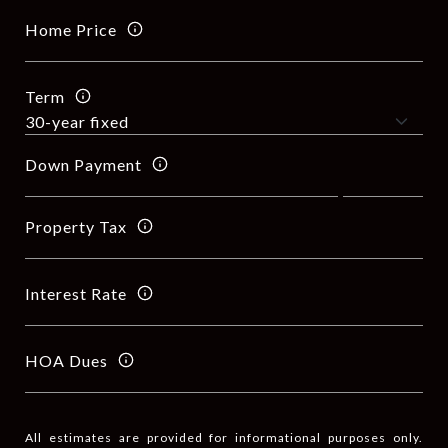
Home Price
Term
Down Payment
Property Tax
Interest Rate
HOA Dues
All estimates are provided for informational purposes only.