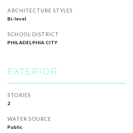
ARCHITECTURE STYLES
Bi-level
SCHOOL DISTRICT
PHILADELPHIA CITY
EXTERIOR
STORIES
2
WATER SOURCE
Public