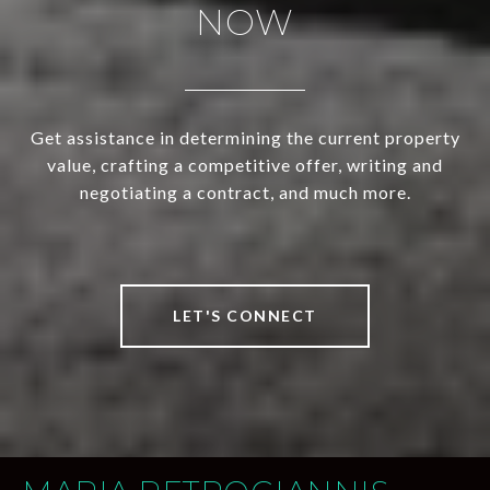
NOW
Get assistance in determining the current property
value, crafting a competitive offer, writing and
negotiating a contract, and much more.
LET'S CONNECT