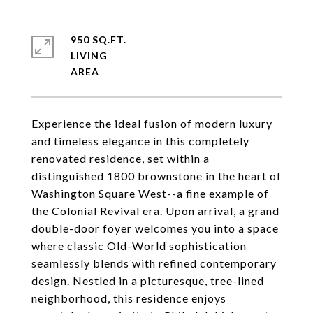
950 SQ.FT.
LIVING
Experience the ideal fusion of modern luxury
and timeless elegance in this completely
renovated residence, set within a
distinguished 1800 brownstone in the heart of
Washington Square West--a fine example of
the Colonial Revival era. Upon arrival, a grand
double-door foyer welcomes you into a space
where classic Old-World sophistication
seamlessly blends with refined contemporary
design. Nestled in a picturesque, tree-lined
neighborhood, this residence enjoys