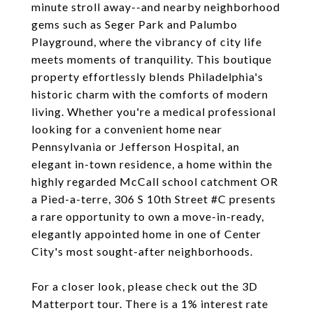
minute stroll away--and nearby neighborhood
gems such as Seger Park and Palumbo
Playground, where the vibrancy of city life
meets moments of tranquility. This boutique
property effortlessly blends Philadelphia's
historic charm with the comforts of modern
living. Whether you're a medical professional
looking for a convenient home near
Pennsylvania or Jefferson Hospital, an
elegant in-town residence, a home within the
highly regarded McCall school catchment OR
a Pied-a-terre, 306 S 10th Street #C presents
a rare opportunity to own a move-in-ready,
elegantly appointed home in one of Center
City's most sought-after neighborhoods.
For a closer look, please check out the 3D
Matterport tour. There is a 1% interest rate