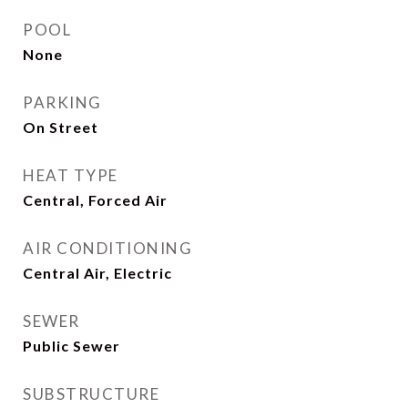
POOL
None
PARKING
On Street
HEAT TYPE
Central, Forced Air
AIR CONDITIONING
Central Air, Electric
SEWER
Public Sewer
SUBSTRUCTURE