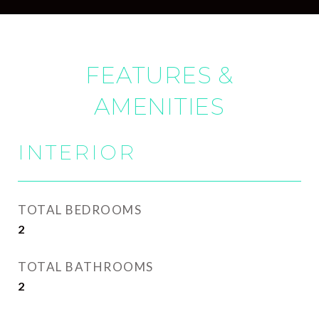
FEATURES &
AMENITIES
INTERIOR
TOTAL BEDROOMS
2
TOTAL BATHROOMS
2