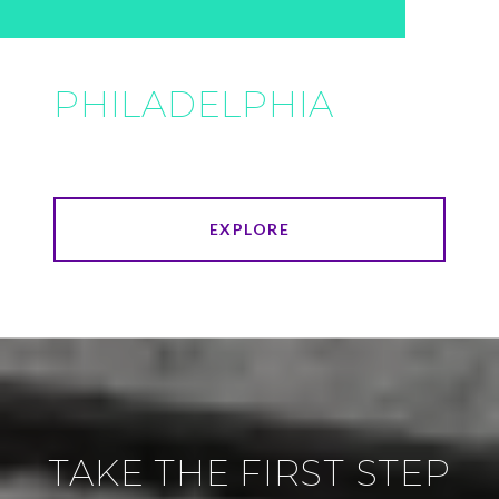
PHILADELPHIA
EXPLORE
TAKE THE FIRST STEP