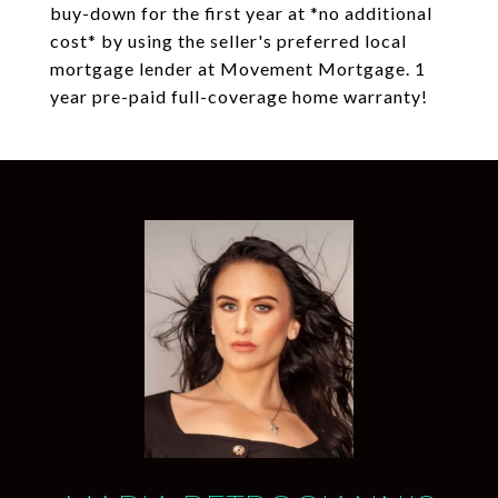
buy-down for the first year at *no additional
cost* by using the seller's preferred local
mortgage lender at Movement Mortgage. 1
year pre-paid full-coverage home warranty!