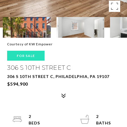
Courtesy of KW Empower
FOR SALE
306 S 10TH STREET C
306 S 10TH STREET C, PHILADELPHIA, PA 19107
$594,900
2
2