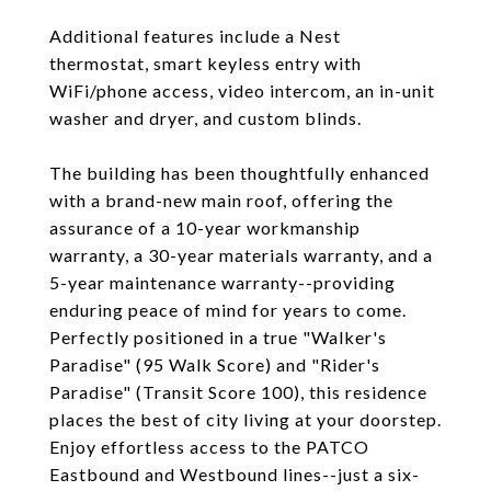
Additional features include a Nest
thermostat, smart keyless entry with
WiFi/phone access, video intercom, an in-unit
washer and dryer, and custom blinds.
The building has been thoughtfully enhanced
with a brand-new main roof, offering the
assurance of a 10-year workmanship
warranty, a 30-year materials warranty, and a
5-year maintenance warranty--providing
enduring peace of mind for years to come.
Perfectly positioned in a true "Walker's
Paradise" (95 Walk Score) and "Rider's
Paradise" (Transit Score 100), this residence
places the best of city living at your doorstep.
Enjoy effortless access to the PATCO
Eastbound and Westbound lines--just a six-