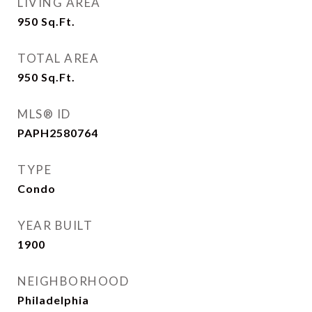
LIVING AREA
950
Sq.Ft.
TOTAL AREA
950
Sq.Ft.
MLS® ID
PAPH2580764
TYPE
Condo
YEAR BUILT
1900
NEIGHBORHOOD
Philadelphia