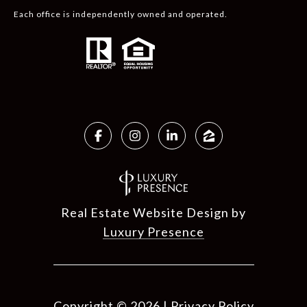
Each office is independently owned and operated.
Real Estate Website Design by
Luxury Presence
Copyright ©
2026
|
Privacy Policy