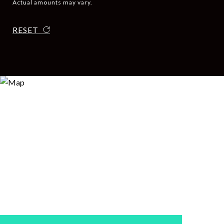
Actual amounts may vary.
RESET