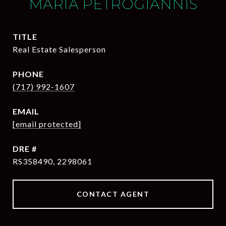
MARIA PETROGIANNIS
TITLE
Real Estate Salesperson
PHONE
(717) 992-1607
EMAIL
[email protected]
DRE #
RS358490, 2298061
CONTACT AGENT