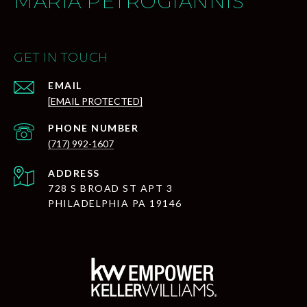
MARIA PETROGIANNIS
GET IN TOUCH
EMAIL
[EMAIL PROTECTED]
PHONE NUMBER
(717) 992-1607
ADDRESS
728 S BROAD ST APT 3
PHILADELPHIA PA 19146