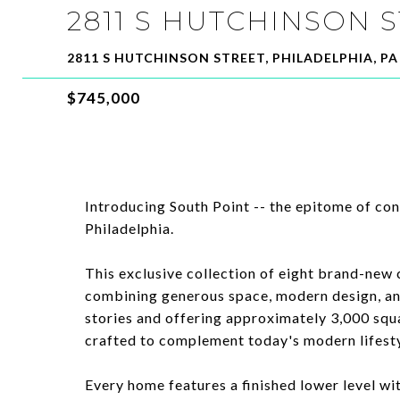
2811 S HUTCHINSON 
2811 S HUTCHINSON STREET, PHILADELPHIA, PA
$745,000
Introducing South Point -- the epitome of con
Philadelphia.
This exclusive collection of eight brand-new 
combining generous space, modern design, an
stories and offering approximately 3,000 squa
crafted to complement today's modern lifesty
Every home features a finished lower level wi