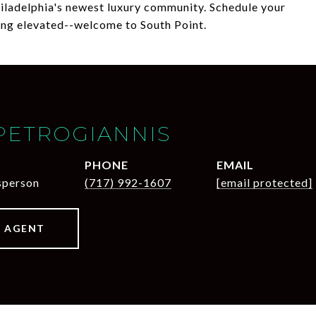
hiladelphia's newest luxury community. Schedule your
ing elevated--welcome to South Point.
PETROGIANNIS
PHONE
EMAIL
sperson
(717) 992-1607
[email protected]
 AGENT