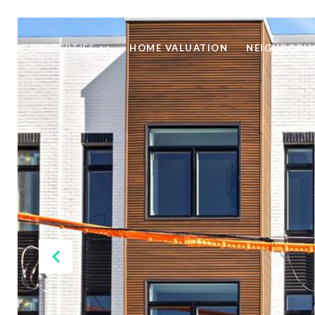
PROPERTIES
HOME VALUATION
NEIGHBORH