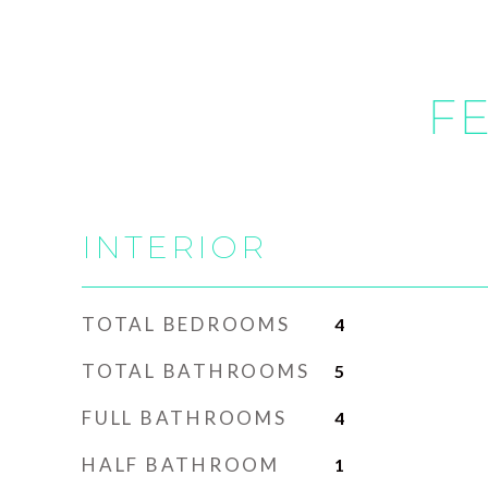
FE
INTERIOR
TOTAL BEDROOMS
4
TOTAL BATHROOMS
5
FULL BATHROOMS
4
HALF BATHROOM
1