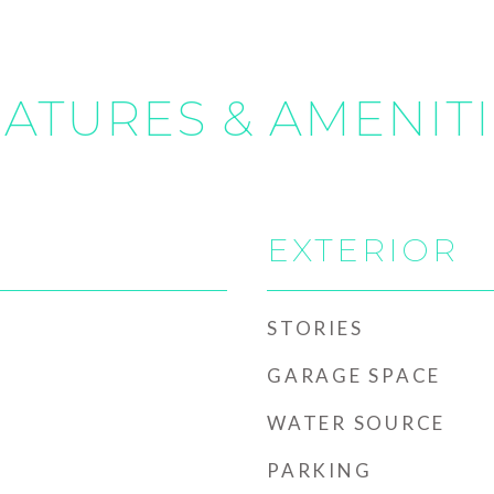
ATURES & AMENIT
EXTERIOR
STORIES
GARAGE SPACE
WATER SOURCE
PARKING