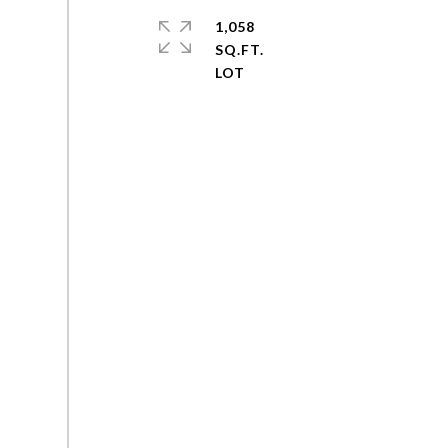
1,058
SQ.FT.