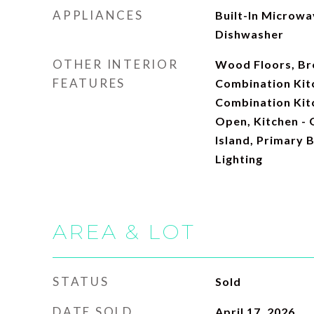
APPLIANCES
Built-In Microwav
Dishwasher
OTHER INTERIOR
Wood Floors, Bre
FEATURES
Combination Kitc
Combination Kitc
Open, Kitchen - 
Island, Primary 
Lighting
AREA & LOT
STATUS
Sold
DATE SOLD
April 17, 2026