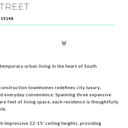
STREET
 19148
temporary urban living in the heart of South
construction townhomes redefines city luxury,
d everyday convenience. Spanning three expansive
re feet of living space, each residence is thoughtfully
le.
th impressive 12-15' ceiling heights, providing