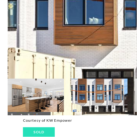
Courtesy of KW Empower
SOLD