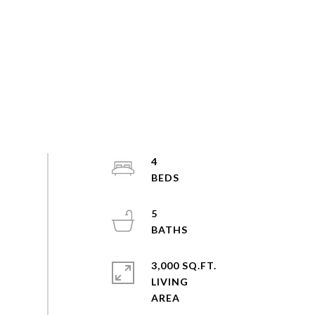
4
5
3,000 SQ.FT.
LIVING