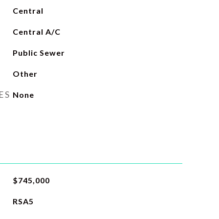
Central
Central A/C
Public Sewer
Other
ES
None
$745,000
RSA5