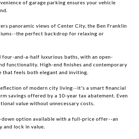
onvenience of garage parking ensures your vehicle
und.
ffers panoramic views of Center City, the Ben Franklin
diums--the perfect backdrop for relaxing or
d four-and-a-half luxurious baths, with an open-
and functionality. High-end finishes and contemporary
 that feels both elegant and inviting.
eflection of modern city living--it's a smart financial
erm savings offered by a 10-year tax abatement. Even
tional value without unnecessary costs.
-down option available with a full-price offer--an
 and lock in value.