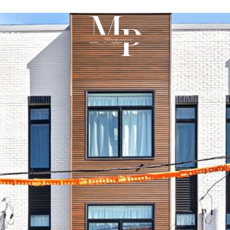
OODS
TEST