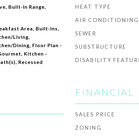
HEAT TYPE
e, Built-In Range,
AIR CONDITIONING
akfast Area, Built-Ins,
SEWER
hen/Living,
hen/Dining, Floor Plan -
SUBSTRUCTURE
Gourmet, Kitchen -
DISABILITY FEATUR
Bath(s), Recessed
FINANCIAL
SALES PRICE
ZONING