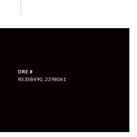
DRE #
RS358490, 2298061