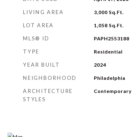
LIVING AREA
3,000
Sq.Ft.
LOT AREA
1,058
Sq.Ft.
MLS® ID
PAPH2553188
TYPE
Residential
YEAR BUILT
2024
NEIGHBORHOOD
Philadelphia
ARCHITECTURE
Contemporary
STYLES