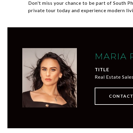
Don't miss your chance to be part of South P
private tour today and experience modern liv
MARIA 
TITLE
Real Estate Sale
CONTACT