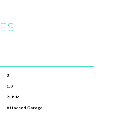
IES
3
1.0
Public
Attached Garage