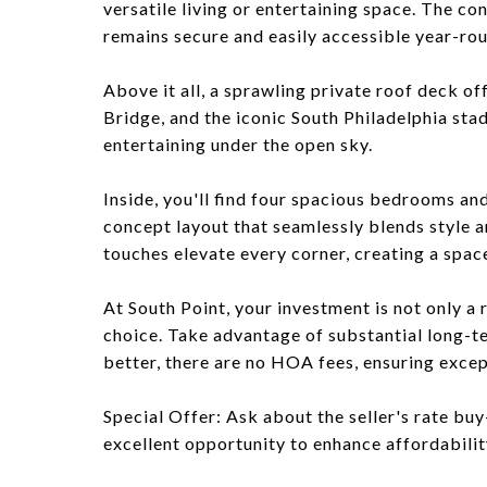
versatile living or entertaining space. The c
remains secure and easily accessible year-ro
Above it all, a sprawling private roof deck o
Bridge, and the iconic South Philadelphia sta
entertaining under the open sky.
Inside, you'll find four spacious bedrooms an
concept layout that seamlessly blends style 
touches elevate every corner, creating a space
At South Point, your investment is not only a r
choice. Take advantage of substantial long-t
better, there are no HOA fees, ensuring excep
Special Offer: Ask about the seller's rate buy
excellent opportunity to enhance affordability