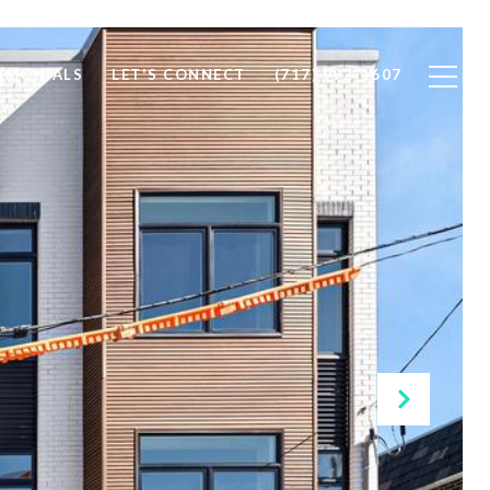
IMONIALS
LET'S CONNECT
(717) 992-1607