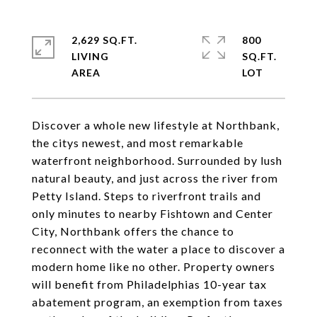
2,629 SQ.FT.
800
LIVING
SQ.FT.
Discover a whole new lifestyle at Northbank,
the citys newest, and most remarkable
waterfront neighborhood. Surrounded by lush
natural beauty, and just across the river from
Petty Island. Steps to riverfront trails and
only minutes to nearby Fishtown and Center
City, Northbank offers the chance to
reconnect with the water a place to discover a
modern home like no other. Property owners
will benefit from Philadelphias 10-year tax
abatement program, an exemption from taxes