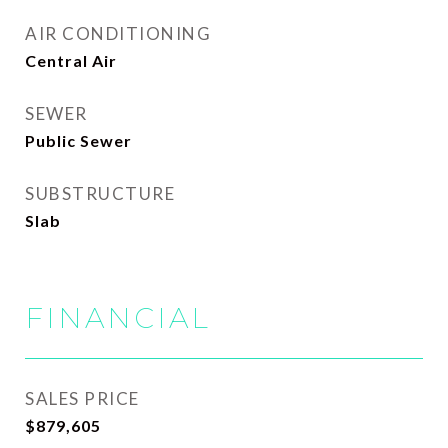
AIR CONDITIONING
Central Air
SEWER
Public Sewer
SUBSTRUCTURE
Slab
FINANCIAL
SALES PRICE
$879,605