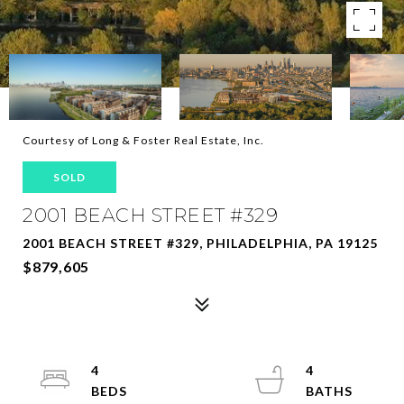
Courtesy of Long & Foster Real Estate, Inc.
SOLD
2001 BEACH STREET #329
2001 BEACH STREET #329, PHILADELPHIA, PA 19125
$879,605
4
4