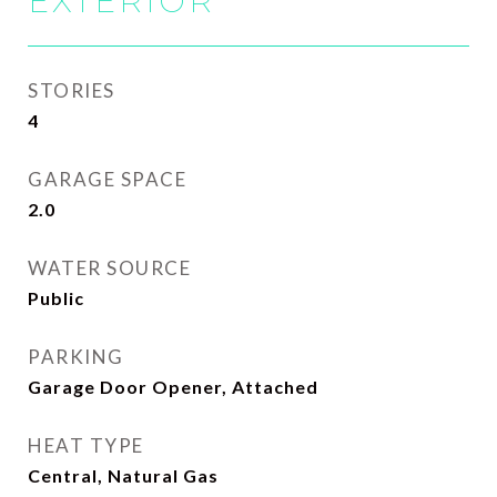
EXTERIOR
STORIES
4
GARAGE SPACE
2.0
WATER SOURCE
Public
PARKING
Garage Door Opener, Attached
HEAT TYPE
Central, Natural Gas