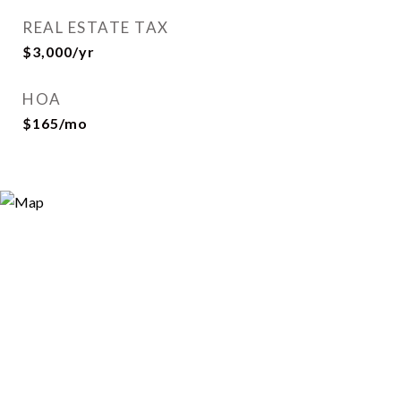
REAL ESTATE TAX
$3,000/yr
HOA
$165/mo