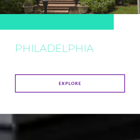
PHILADELPHIA
EXPLORE