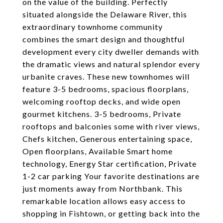
on the value of the building. Perfectly
situated alongside the Delaware River, this
extraordinary townhome community
combines the smart design and thoughtful
development every city dweller demands with
the dramatic views and natural splendor every
urbanite craves. These new townhomes will
feature 3-5 bedrooms, spacious floorplans,
welcoming rooftop decks, and wide open
gourmet kitchens. 3-5 bedrooms, Private
rooftops and balconies some with river views,
Chefs kitchen, Generous entertaining space,
Open floorplans, Available Smart home
technology, Energy Star certification, Private
1-2 car parking Your favorite destinations are
just moments away from Northbank. This
remarkable location allows easy access to
shopping in Fishtown, or getting back into the