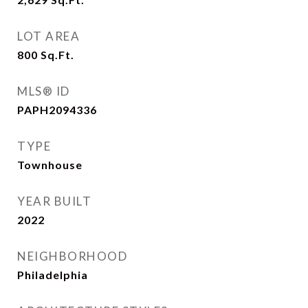
LOT AREA
800
Sq.Ft.
MLS® ID
PAPH2094336
TYPE
Townhouse
YEAR BUILT
2022
NEIGHBORHOOD
Philadelphia