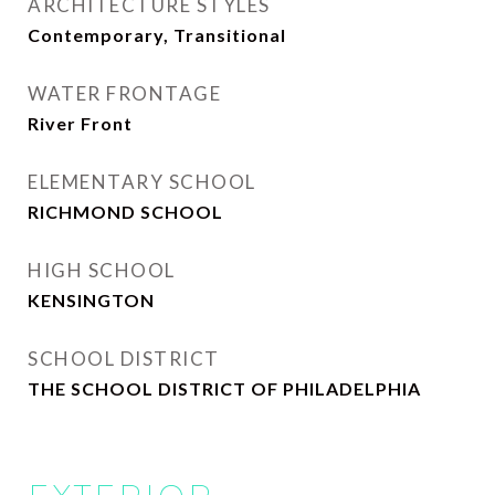
ARCHITECTURE STYLES
Contemporary, Transitional
WATER FRONTAGE
River Front
ELEMENTARY SCHOOL
RICHMOND SCHOOL
HIGH SCHOOL
KENSINGTON
SCHOOL DISTRICT
THE SCHOOL DISTRICT OF PHILADELPHIA