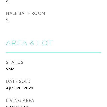
3
HALF BATHROOM
1
AREA & LOT
STATUS
Sold
DATE SOLD
April 28, 2023
LIVING AREA
2,629
Sq.Ft.