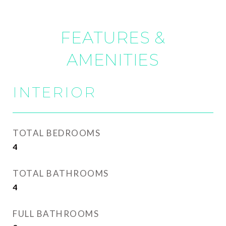
FEATURES &
AMENITIES
INTERIOR
TOTAL BEDROOMS
4
TOTAL BATHROOMS
4
FULL BATHROOMS