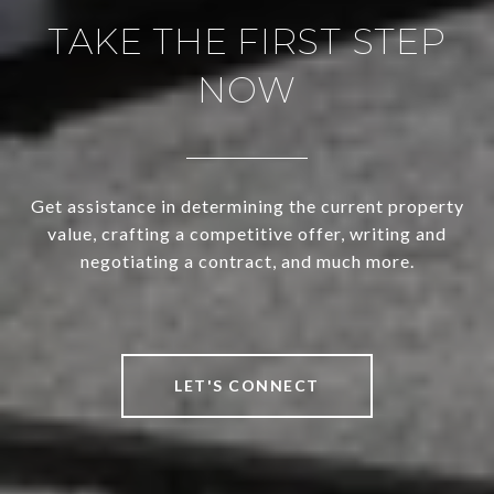
TAKE THE FIRST STEP
NOW
Get assistance in determining the current property
value, crafting a competitive offer, writing and
negotiating a contract, and much more.
LET'S CONNECT