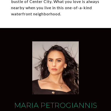
bustle of Center City. What you love is always
nearby when you live in this one-of-a-kind
waterfront neighborhood.
MARIA PETROGIANNIS