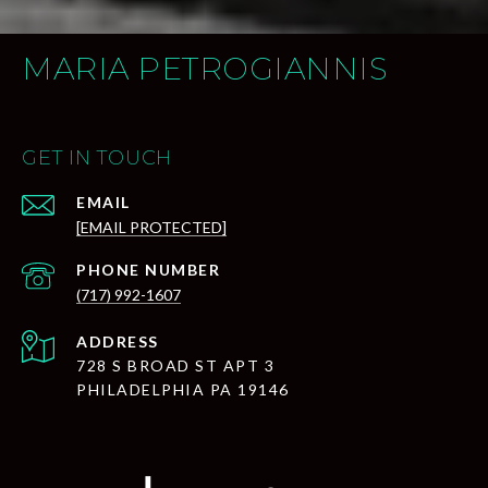
MARIA PETROGIANNIS
GET IN TOUCH
EMAIL
[EMAIL PROTECTED]
PHONE NUMBER
(717) 992-1607
ADDRESS
728 S BROAD ST APT 3
PHILADELPHIA PA 19146