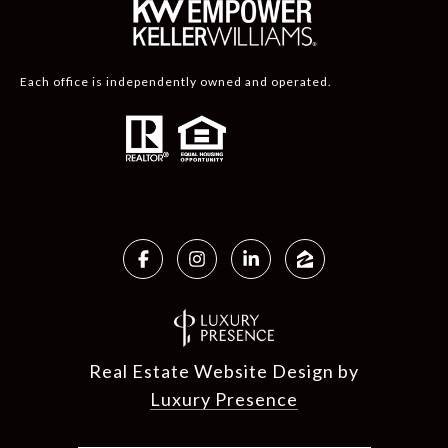
Each office is independently owned and operated.
Real Estate Website Design by
Luxury Presence