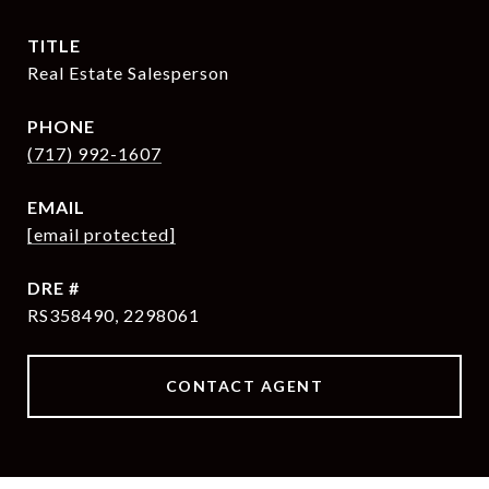
TITLE
Real Estate Salesperson
PHONE
(717) 992-1607
EMAIL
[email protected]
DRE #
RS358490, 2298061
CONTACT AGENT