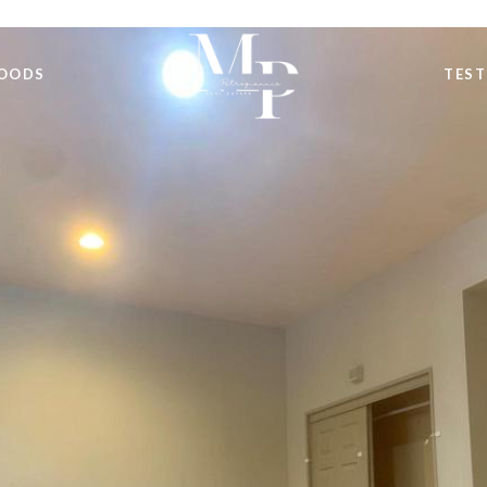
OODS
TEST