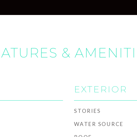
ATURES & AMENIT
EXTERIOR
STORIES
WATER SOURCE