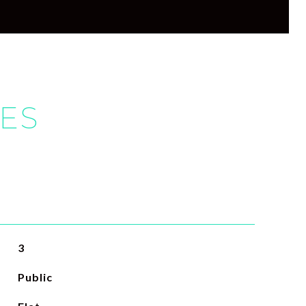
IES
3
Public