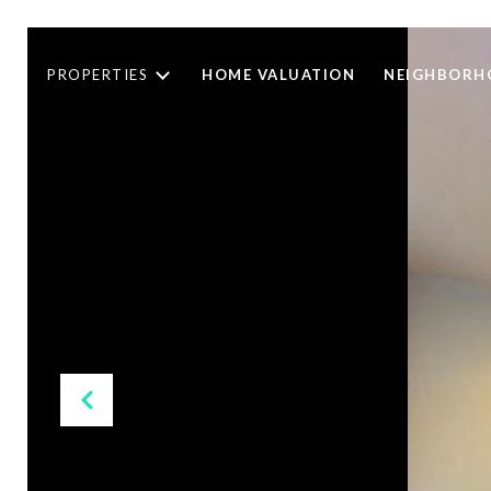
PROPERTIES
HOME VALUATION
NEIGHBORH