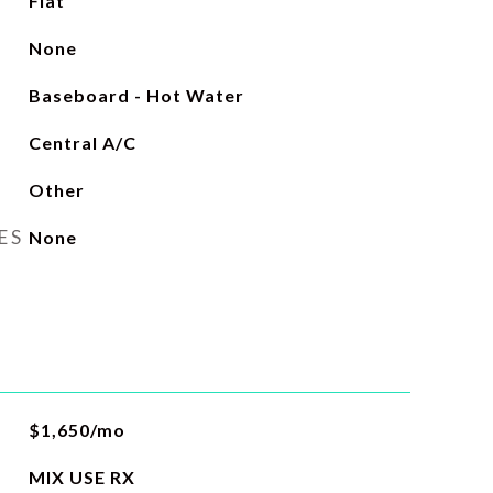
Flat
None
Baseboard - Hot Water
Central A/C
Other
ES
None
$1,650/mo
MIX USE RX