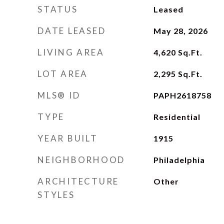
STATUS
Leased
DATE LEASED
May 28, 2026
LIVING AREA
4,620
Sq.Ft.
LOT AREA
2,295
Sq.Ft.
MLS® ID
PAPH2618758
TYPE
Residential
YEAR BUILT
1915
NEIGHBORHOOD
Philadelphia
ARCHITECTURE
Other
STYLES