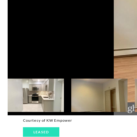
Courtesy of KW Empower
LEASED