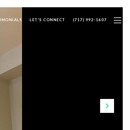
IMONIALS
LET'S CONNECT
(717) 992-1607