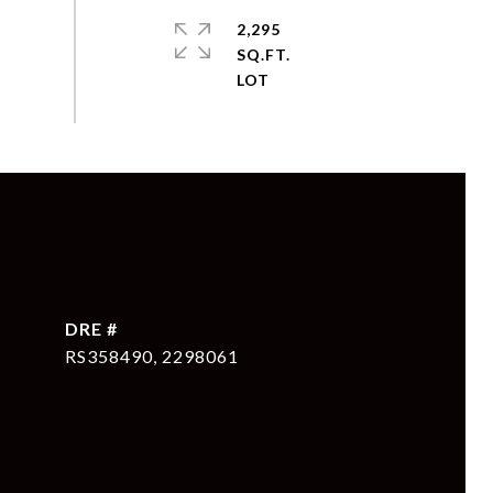
2,295
SQ.FT.
DRE #
RS358490, 2298061