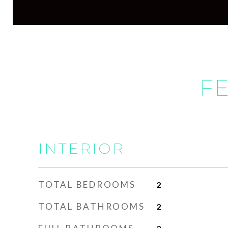
FE
INTERIOR
TOTAL BEDROOMS
2
TOTAL BATHROOMS
2