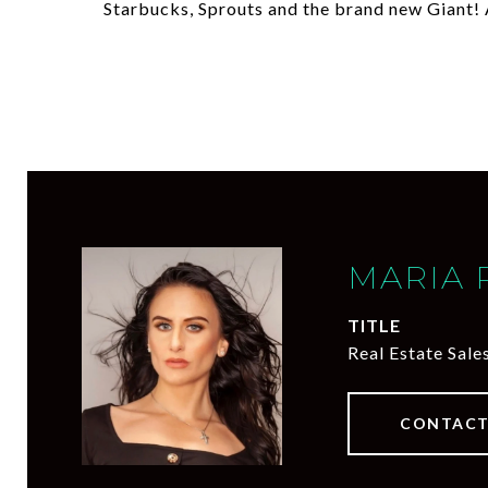
Starbucks, Sprouts and the brand new Giant! 
MARIA 
TITLE
Real Estate Sale
CONTACT