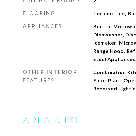
FULL BATHROOMS
2
FLOORING
Ceramic Tile, B
APPLIANCES
Built-In Microwav
Dishwasher, Disp
Icemaker, Micro
Range Hood, Refr
Steel Appliances
OTHER INTERIOR
Combination Kitc
FEATURES
Floor Plan - Open
Recessed Lighti
AREA & LOT