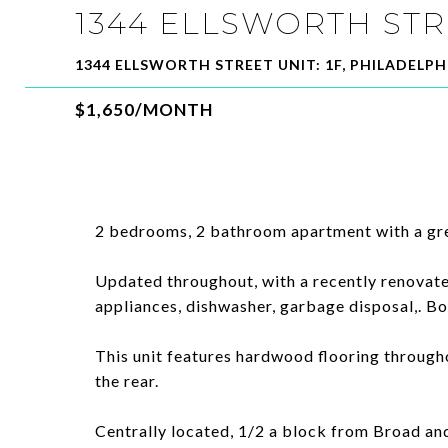
1344 ELLSWORTH STR
1344 ELLSWORTH STREET UNIT: 1F, PHILADELPHI
$1,650/MONTH
2 bedrooms, 2 bathroom apartment with a gr
Updated throughout, with a recently renovate
appliances, dishwasher, garbage disposal,. Bo
This unit features hardwood flooring througho
the rear.
Centrally located, 1/2 a block from Broad and