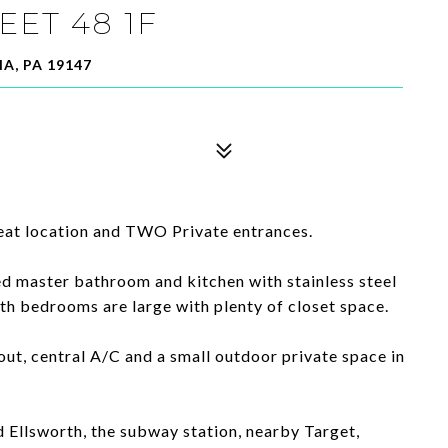
EET 48 1F
A, PA 19147
eat location and TWO Private entrances.
d master bathroom and kitchen with stainless steel
th bedrooms are large with plenty of closet space.
ut, central A/C and a small outdoor private space in
 Ellsworth, the subway station, nearby Target,