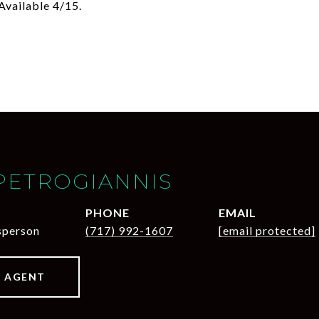
Available 4/15.
PETROGIANNIS
PHONE
EMAIL
sperson
(717) 992-1607
[email protected]
 AGENT