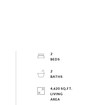
2
2
4,620 SQ.FT.
LIVING