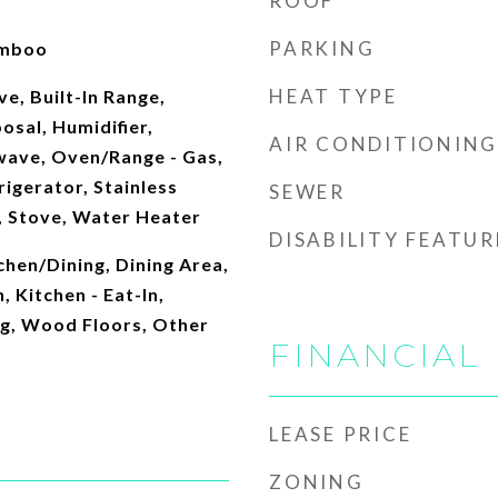
ROOF
PARKING
amboo
HEAT TYPE
e, Built-In Range,
osal, Humidifier,
AIR CONDITIONING
wave, Oven/Range - Gas,
igerator, Stainless
SEWER
, Stove, Water Heater
DISABILITY FEATUR
hen/Dining, Dining Area,
, Kitchen - Eat-In,
ng, Wood Floors, Other
FINANCIAL
LEASE PRICE
ZONING