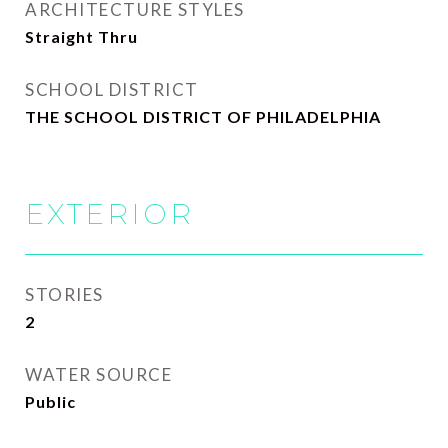
ARCHITECTURE STYLES
Straight Thru
SCHOOL DISTRICT
THE SCHOOL DISTRICT OF PHILADELPHIA
EXTERIOR
STORIES
2
WATER SOURCE
Public