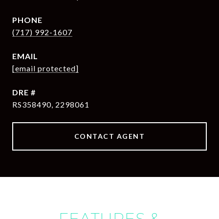
PHONE
(717) 992-1607
EMAIL
[email protected]
DRE #
RS358490, 2298061
CONTACT AGENT
FEATURES &