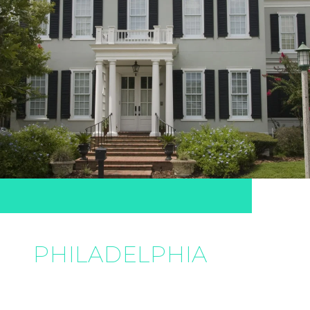
PHILADELPHIA