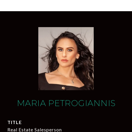
MARIA PETROGIANNIS
TITLE
Real Estate Salesperson