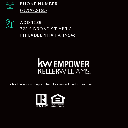
PHONE NUMBER
(717) 992-1607
ADDRESS
728 S BROAD ST APT 3
PHILADELPHIA PA 19146
Each office is independently owned and operated.