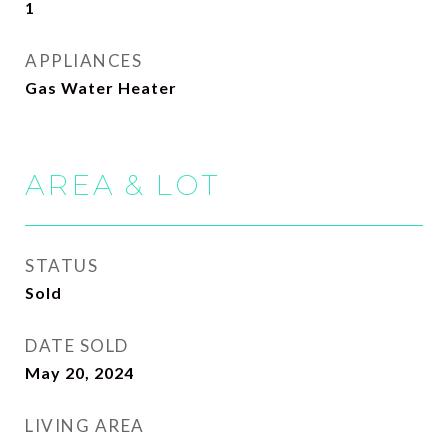
1
APPLIANCES
Gas Water Heater
AREA & LOT
STATUS
Sold
DATE SOLD
May 20, 2024
LIVING AREA