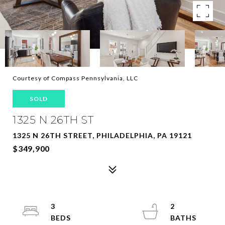
Courtesy of Compass Pennsylvania, LLC
SOLD
1325 N 26TH ST
1325 N 26TH STREET, PHILADELPHIA, PA 19121
$349,900
3
2