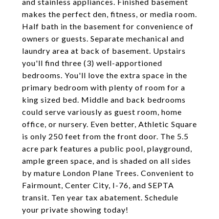
and stainless appliances. Finished basement
makes the perfect den, fitness, or media room.
Half bath in the basement for convenience of
owners or guests. Separate mechanical and
laundry area at back of basement. Upstairs
you'll find three (3) well-apportioned
bedrooms. You'll love the extra space in the
primary bedroom with plenty of room for a
king sized bed. Middle and back bedrooms
could serve variously as guest room, home
office, or nursery. Even better, Athletic Square
is only 250 feet from the front door. The 5.5
acre park features a public pool, playground,
ample green space, and is shaded on all sides
by mature London Plane Trees. Convenient to
Fairmount, Center City, I-76, and SEPTA
transit. Ten year tax abatement. Schedule
your private showing today!