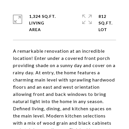
1,324 SQ.FT.
812
LIVING
SQ.FT.
A remarkable renovation at an incredible
location! Enter under a covered front porch
providing shade on a sunny day and cover on a
rainy day. At entry, the home features a
charming main level with sprawling hardwood
floors and an east and west orientation
allowing front and back windows to bring
natural light into the home in any season.
Defined living, dining, and kitchen spaces on
the main level. Modern kitchen selections
with a mix of wood grain and black cabinets