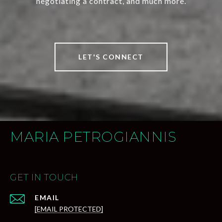
negotiating a contract, and much more.
LET'S CONNECT
MARIA PETROGIANNIS
GET IN TOUCH
EMAIL
[EMAIL PROTECTED]