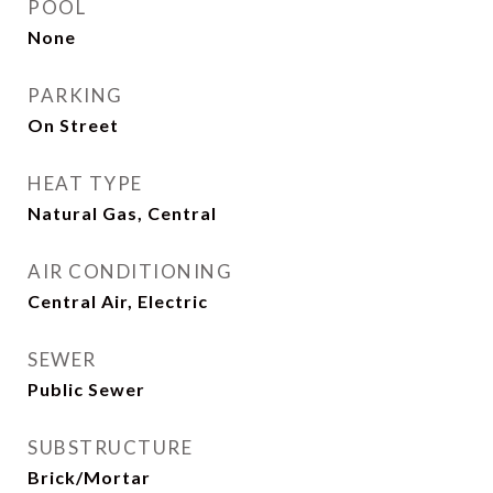
POOL
None
PARKING
On Street
HEAT TYPE
Natural Gas, Central
AIR CONDITIONING
Central Air, Electric
SEWER
Public Sewer
SUBSTRUCTURE
Brick/Mortar