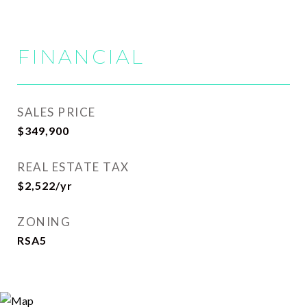
FINANCIAL
SALES PRICE
$349,900
REAL ESTATE TAX
$2,522/yr
ZONING
RSA5