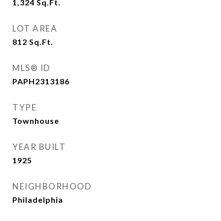
1,324
Sq.Ft.
LOT AREA
812
Sq.Ft.
MLS® ID
PAPH2313186
TYPE
Townhouse
YEAR BUILT
1925
NEIGHBORHOOD
Philadelphia