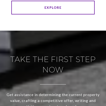
EXPLORE
TAKE THE FIRST STEP
NOW
Get assistance in determining the current property
value, crafting a competitive offer, writing and