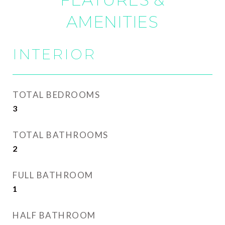
AMENITIES
INTERIOR
TOTAL BEDROOMS
3
TOTAL BATHROOMS
2
FULL BATHROOM
1
HALF BATHROOM