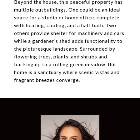
Beyond the house, this peaceful property has
multiple outbuildings. One could be an ideal
space for a studio or home office, complete
with heating, cooling, and a half bath. Two
others provide shelter for machinery and cars,
while a gardener's shed adds functionality to
the picturesque landscape. Surrounded by
flowering trees, plants, and shrubs and
backing up to a rolling green meadow, this
home is a sanctuary where scenic vistas and
fragrant breezes converge.