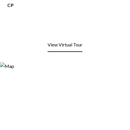
CP
View Virtual Tour