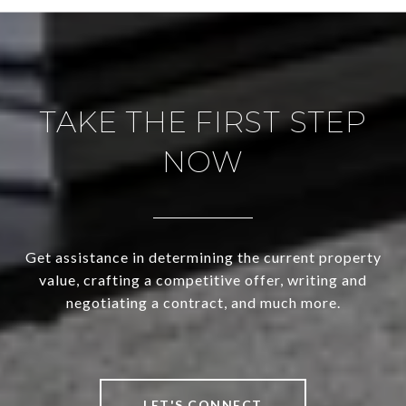
TAKE THE FIRST STEP
NOW
Get assistance in determining the current property
value, crafting a competitive offer, writing and
negotiating a contract, and much more.
LET'S CONNECT