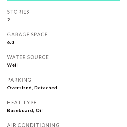
STORIES
2
GARAGE SPACE
6.0
WATER SOURCE
Well
PARKING
Oversized, Detached
HEAT TYPE
Baseboard, Oil
AIR CONDITIONING