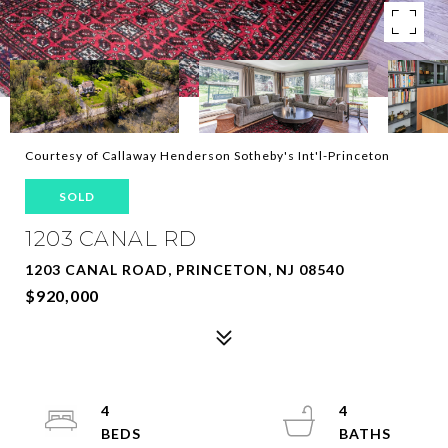
Courtesy of Callaway Henderson Sotheby's Int'l-Princeton
SOLD
1203 CANAL RD
1203 CANAL ROAD, PRINCETON, NJ 08540
$920,000
4
4