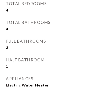
TOTAL BEDROOMS
4
TOTAL BATHROOMS
4
FULL BATHROOMS
3
HALF BATHROOM
1
APPLIANCES
Electric Water Heater