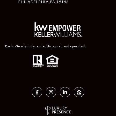
PHILADELPHIA PA 19146
Each office is independently owned and operated.