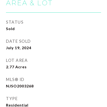
AREA & LOT
STATUS
Sold
DATE SOLD
July 19, 2024
LOT AREA
2.77
Acres
MLS® ID
NJSO2003268
TYPE
Residential