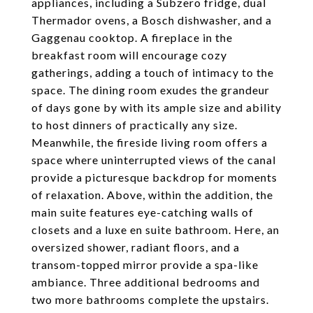
appliances, including a Subzero fridge, dual
Thermador ovens, a Bosch dishwasher, and a
Gaggenau cooktop. A fireplace in the
breakfast room will encourage cozy
gatherings, adding a touch of intimacy to the
space. The dining room exudes the grandeur
of days gone by with its ample size and ability
to host dinners of practically any size.
Meanwhile, the fireside living room offers a
space where uninterrupted views of the canal
provide a picturesque backdrop for moments
of relaxation. Above, within the addition, the
main suite features eye-catching walls of
closets and a luxe en suite bathroom. Here, an
oversized shower, radiant floors, and a
transom-topped mirror provide a spa-like
ambiance. Three additional bedrooms and
two more bathrooms complete the upstairs.