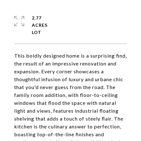
2.77
ACRES
This boldly designed home is a surprising find,
the result of an impressive renovation and
expansion. Every corner showcases a
thoughtful infusion of luxury and urbane chic
that you'd never guess from the road. The
family room addition, with floor-to-ceiling
windows that flood the space with natural
light and views, features industrial floating
shelving that adds a touch of steely flair. The
kitchen is the culinary answer to perfection,
boasting top-of-the-line finishes and