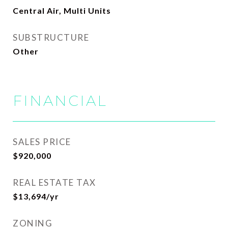
Central Air, Multi Units
SUBSTRUCTURE
Other
FINANCIAL
SALES PRICE
$920,000
REAL ESTATE TAX
$13,694/yr
ZONING