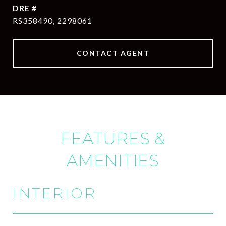
DRE #
RS358490, 2298061
CONTACT AGENT
FEATURES &
AMENITIES
INTERIOR