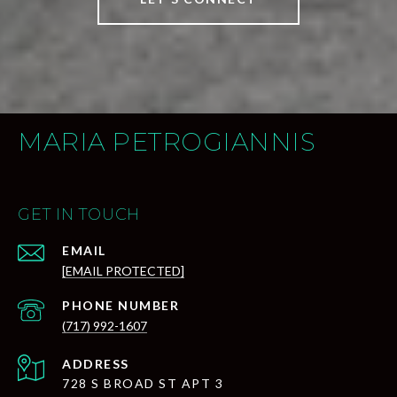
MARIA PETROGIANNIS
GET IN TOUCH
EMAIL
[EMAIL PROTECTED]
PHONE NUMBER
(717) 992-1607
ADDRESS
728 S BROAD ST APT 3