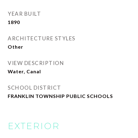
YEAR BUILT
1890
ARCHITECTURE STYLES
Other
VIEW DESCRIPTION
Water, Canal
SCHOOL DISTRICT
FRANKLIN TOWNSHIP PUBLIC SCHOOLS
EXTERIOR