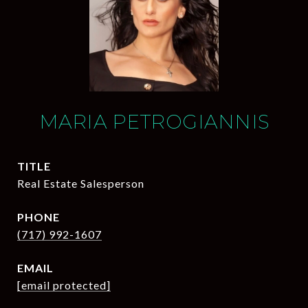
MARIA PETROGIANNIS
TITLE
Real Estate Salesperson
PHONE
(717) 992-1607
EMAIL
[email protected]