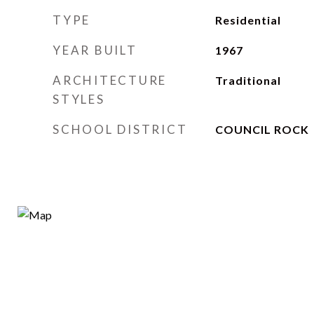
TYPE
Residential
YEAR BUILT
1967
ARCHITECTURE
Traditional
STYLES
SCHOOL DISTRICT
COUNCIL ROCK