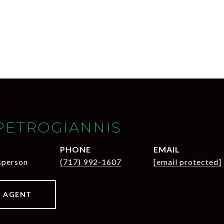
PETROGIANNIS
PHONE
EMAIL
sperson
(717) 992-1607
[email protected]
 AGENT