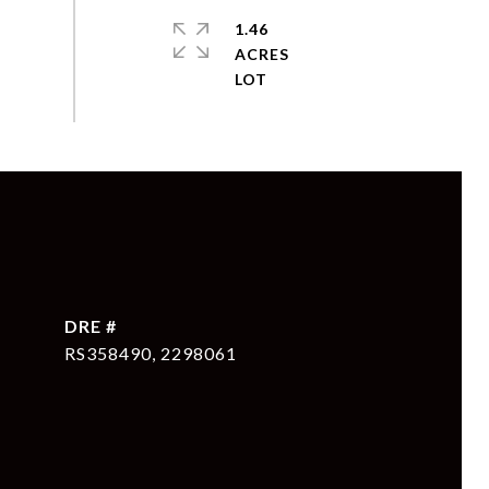
1.46
ACRES
DRE #
RS358490, 2298061