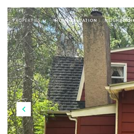
PROPERTIES
HOME VALUATION
NEIGHBORH