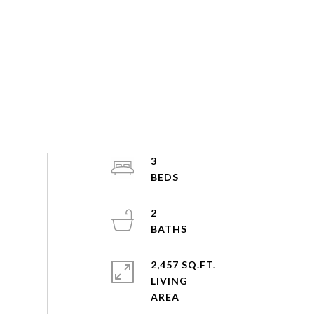
3
2
2,457 SQ.FT.
LIVING