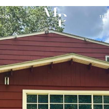
OODS
TEST