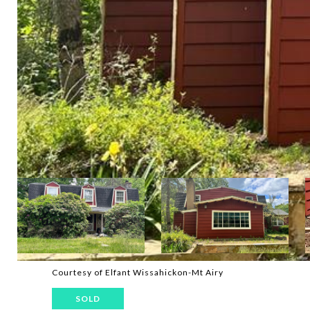
Courtesy of Elfant Wissahickon-Mt Airy
SOLD