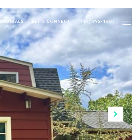
IMONIALS
LET'S CONNECT
(717) 992-1607