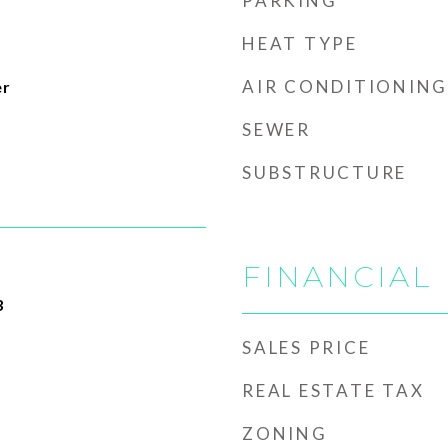
PARKING
HEAT TYPE
AIR CONDITIONING
er
SEWER
SUBSTRUCTURE
FINANCIAL
3
SALES PRICE
REAL ESTATE TAX
ZONING