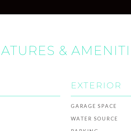
ATURES & AMENIT
EXTERIOR
GARAGE SPACE
WATER SOURCE