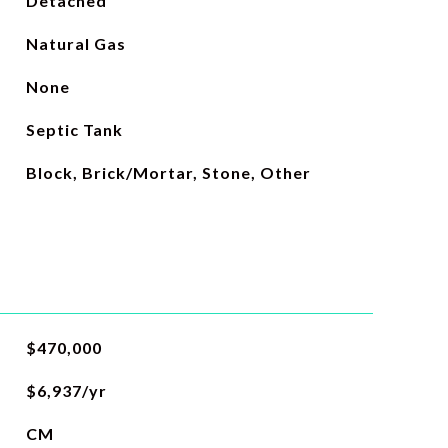
Detached
Natural Gas
None
Septic Tank
Block, Brick/Mortar, Stone, Other
$470,000
$6,937/yr
CM