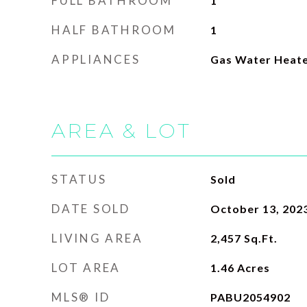
FULL BATHROOM
1
HALF BATHROOM
1
APPLIANCES
Gas Water Heat
AREA & LOT
STATUS
Sold
DATE SOLD
October 13, 202
LIVING AREA
2,457
Sq.Ft.
LOT AREA
1.46
Acres
MLS® ID
PABU2054902