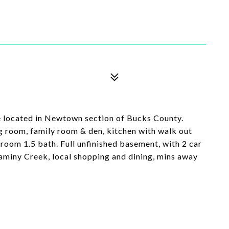
e located in Newtown section of Bucks County.
g room, family room & den, kitchen with walk out
room 1.5 bath. Full unfinished basement, with 2 car
aminy Creek, local shopping and dining, mins away