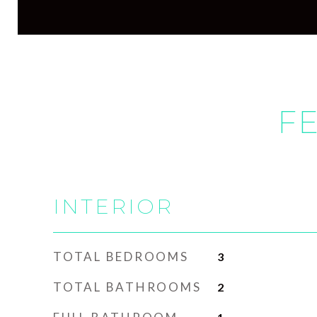
FE
INTERIOR
TOTAL BEDROOMS
3
TOTAL BATHROOMS
2