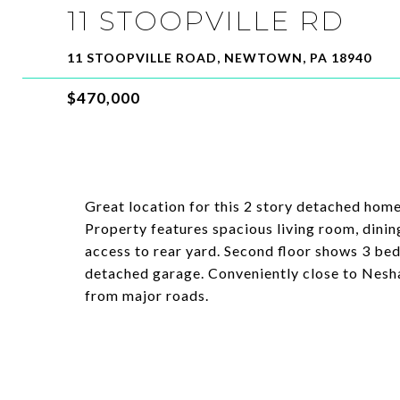
11 STOOPVILLE RD
11 STOOPVILLE ROAD, NEWTOWN, PA 18940
$470,000
Great location for this 2 story detached hom
Property features spacious living room, dinin
access to rear yard. Second floor shows 3 bed
detached garage. Conveniently close to Nesh
from major roads.