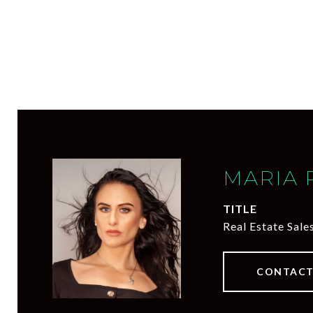
MARIA 
TITLE
Real Estate Sale
CONTACT