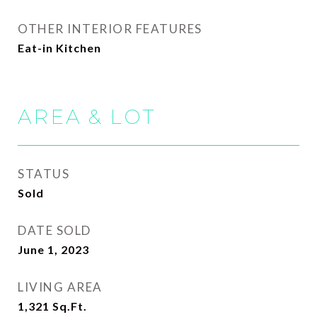
OTHER INTERIOR FEATURES
Eat-in Kitchen
AREA & LOT
STATUS
Sold
DATE SOLD
June 1, 2023
LIVING AREA
1,321
Sq.Ft.