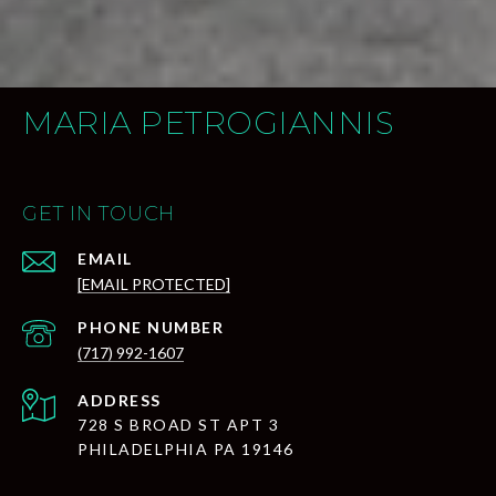
MARIA PETROGIANNIS
GET IN TOUCH
EMAIL
[EMAIL PROTECTED]
PHONE NUMBER
(717) 992-1607
ADDRESS
728 S BROAD ST APT 3
PHILADELPHIA PA 19146