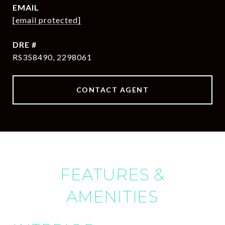
EMAIL
[email protected]
DRE #
RS358490, 2298061
CONTACT AGENT
FEATURES &
AMENITIES