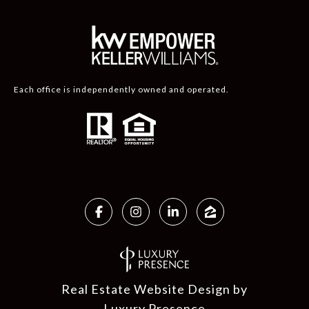
Each office is independently owned and operated.
Real Estate Website Design by
Luxury Presence