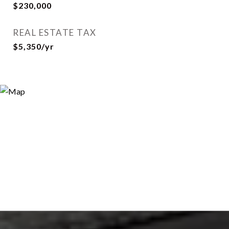
$230,000
REAL ESTATE TAX
$5,350/yr