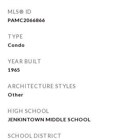
MLS® ID
PAMC2066866
TYPE
Condo
YEAR BUILT
1965
ARCHITECTURE STYLES
Other
HIGH SCHOOL
JENKINTOWN MIDDLE SCHOOL
SCHOOL DISTRICT