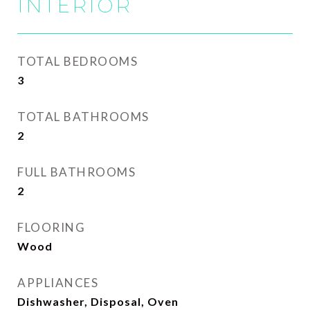
INTERIOR
TOTAL BEDROOMS
3
TOTAL BATHROOMS
2
FULL BATHROOMS
2
FLOORING
Wood
APPLIANCES
Dishwasher, Disposal, Oven