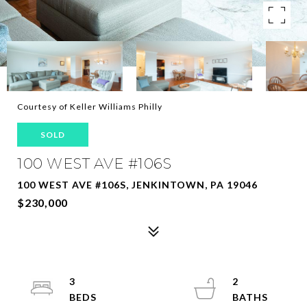
Courtesy of Keller Williams Philly
SOLD
100 WEST AVE #106S
100 WEST AVE #106S, JENKINTOWN, PA 19046
$230,000
3
2