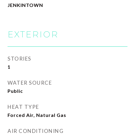
JENKINTOWN
EXTERIOR
STORIES
1
WATER SOURCE
Public
HEAT TYPE
Forced Air, Natural Gas
AIR CONDITIONING