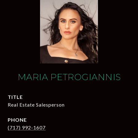
MARIA PETROGIANNIS
TITLE
Real Estate Salesperson
PHONE
(717) 992-1607