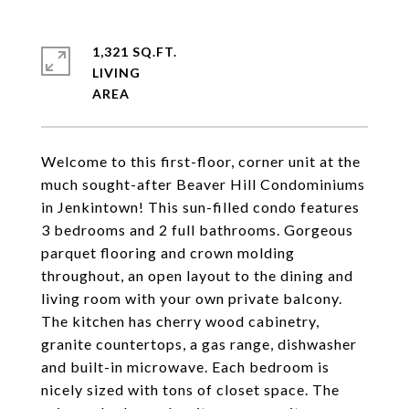
1,321 SQ.FT.
LIVING
Welcome to this first-floor, corner unit at the
much sought-after Beaver Hill Condominiums
in Jenkintown! This sun-filled condo features
3 bedrooms and 2 full bathrooms. Gorgeous
parquet flooring and crown molding
throughout, an open layout to the dining and
living room with your own private balcony.
The kitchen has cherry wood cabinetry,
granite countertops, a gas range, dishwasher
and built-in microwave. Each bedroom is
nicely sized with tons of closet space. The