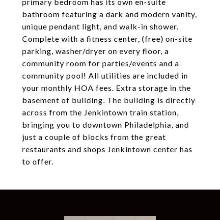
primary bedroom has its own en-suite
bathroom featuring a dark and modern vanity,
unique pendant light, and walk-in shower.
Complete with a fitness center, (free) on-site
parking, washer/dryer on every floor, a
community room for parties/events and a
community pool! All utilities are included in
your monthly HOA fees. Extra storage in the
basement of building. The building is directly
across from the Jenkintown train station,
bringing you to downtown Philadelphia, and
just a couple of blocks from the great
restaurants and shops Jenkintown center has
to offer.