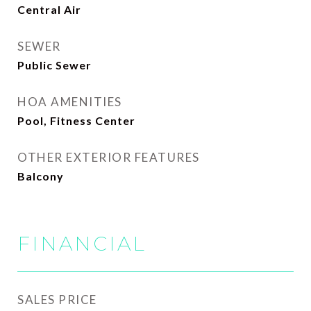
Central Air
SEWER
Public Sewer
HOA AMENITIES
Pool, Fitness Center
OTHER EXTERIOR FEATURES
Balcony
FINANCIAL
SALES PRICE