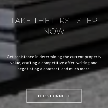
TAKE THE FIRST STEP
NOW
Get assistance in determining the current property
value, crafting a competitive offer, writing and
negotiating a contract, and much more.
LET'S CONNECT