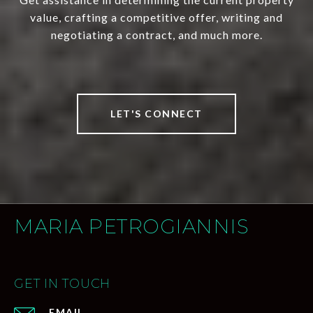
value, crafting a competitive offer, writing and
negotiating a contract, and much more.
LET'S CONNECT
MARIA PETROGIANNIS
GET IN TOUCH
EMAIL