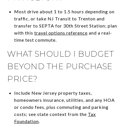
Most drive about 1 to 1.5 hours depending on
traffic, or take NJ Transit to Trenton and
transfer to SEPTA for 30th Street Station; plan
with this
travel options reference
and a real-
time test commute.
WHAT SHOULD I BUDGET
BEYOND THE PURCHASE
PRICE?
Include New Jersey property taxes,
homeowners insurance, utilities, and any HOA
or condo fees, plus commuting and parking
costs; see state context from the
Tax
Foundation
.