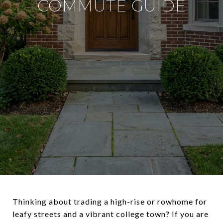
COMMUTE GUIDE
Thinking about trading a high-rise or rowhome for
leafy streets and a vibrant college town? If you are