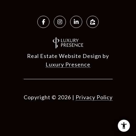
Real Estate Website Design by
Luxury Presence
Copyright ©
2026
|
Privacy Policy