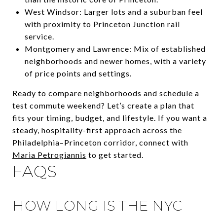
West Windsor: Larger lots and a suburban feel
with proximity to Princeton Junction rail
service.
Montgomery and Lawrence: Mix of established
neighborhoods and newer homes, with a variety
of price points and settings.
Ready to compare neighborhoods and schedule a
test commute weekend? Let’s create a plan that
fits your timing, budget, and lifestyle. If you want a
steady, hospitality-first approach across the
Philadelphia–Princeton corridor, connect with
Maria Petrogiannis
to get started.
FAQS
HOW LONG IS THE NYC