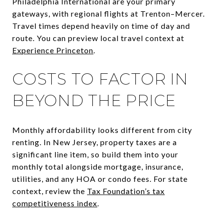
Philadelphia International are your primary
gateways, with regional flights at Trenton–Mercer.
Travel times depend heavily on time of day and
route. You can preview local travel context at
Experience Princeton
.
COSTS TO FACTOR IN
BEYOND THE PRICE
Monthly affordability looks different from city
renting. In New Jersey, property taxes are a
significant line item, so build them into your
monthly total alongside mortgage, insurance,
utilities, and any HOA or condo fees. For state
context, review the
Tax Foundation’s tax
competitiveness index
.