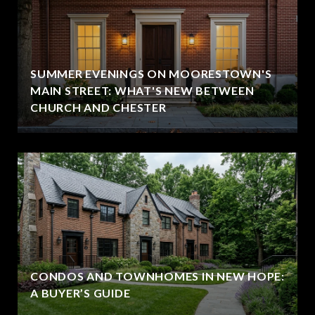
SUMMER EVENINGS ON MOORESTOWN'S
MAIN STREET: WHAT'S NEW BETWEEN
CHURCH AND CHESTER
CONDOS AND TOWNHOMES IN NEW HOPE:
A BUYER’S GUIDE