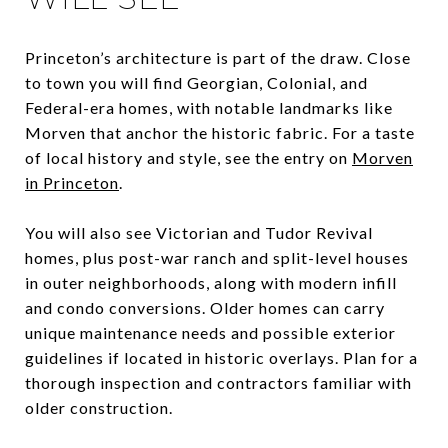
Princeton’s architecture is part of the draw. Close
to town you will find Georgian, Colonial, and
Federal-era homes, with notable landmarks like
Morven that anchor the historic fabric. For a taste
of local history and style, see the entry on
Morven
in Princeton
.
You will also see Victorian and Tudor Revival
homes, plus post-war ranch and split-level houses
in outer neighborhoods, along with modern infill
and condo conversions. Older homes can carry
unique maintenance needs and possible exterior
guidelines if located in historic overlays. Plan for a
thorough inspection and contractors familiar with
older construction.