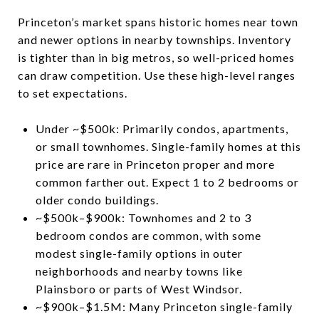
Princeton’s market spans historic homes near town
and newer options in nearby townships. Inventory
is tighter than in big metros, so well-priced homes
can draw competition. Use these high-level ranges
to set expectations.
Under ~$500k: Primarily condos, apartments,
or small townhomes. Single-family homes at this
price are rare in Princeton proper and more
common farther out. Expect 1 to 2 bedrooms or
older condo buildings.
~$500k–$900k: Townhomes and 2 to 3
bedroom condos are common, with some
modest single-family options in outer
neighborhoods and nearby towns like
Plainsboro or parts of West Windsor.
~$900k–$1.5M: Many Princeton single-family