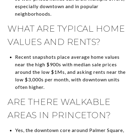
especially downtown and in popular
neighborhoods.
WHAT ARE TYPICAL HOME
VALUES AND RENTS?
Recent snapshots place average home values
near the high $900s with median sale prices
around the low $1Ms, and asking rents near the
low $3,000s per month, with downtown units
often higher.
ARE THERE WALKABLE
AREAS IN PRINCETON?
Yes, the downtown core around Palmer Square,