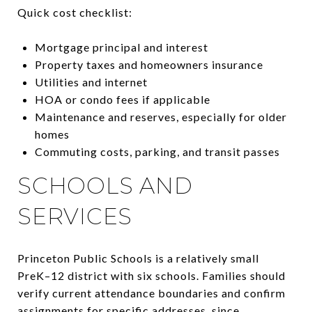
Quick cost checklist:
Mortgage principal and interest
Property taxes and homeowners insurance
Utilities and internet
HOA or condo fees if applicable
Maintenance and reserves, especially for older
homes
Commuting costs, parking, and transit passes
SCHOOLS AND
SERVICES
Princeton Public Schools is a relatively small
PreK–12 district with six schools. Families should
verify current attendance boundaries and confirm
assignments for specific addresses, since