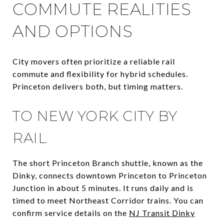
COMMUTE REALITIES
AND OPTIONS
City movers often prioritize a reliable rail
commute and flexibility for hybrid schedules.
Princeton delivers both, but timing matters.
TO NEW YORK CITY BY
RAIL
The short Princeton Branch shuttle, known as the
Dinky, connects downtown Princeton to Princeton
Junction in about 5 minutes. It runs daily and is
timed to meet Northeast Corridor trains. You can
confirm service details on the
NJ Transit Dinky