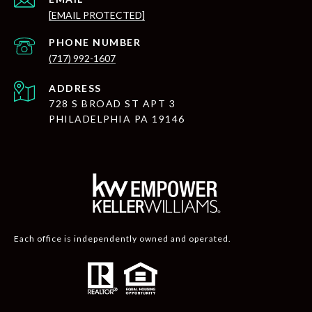
[EMAIL PROTECTED]
PHONE NUMBER
(717) 992-1607
ADDRESS
728 S BROAD ST APT 3
PHILADELPHIA PA 19146
Each office is independently owned and operated.