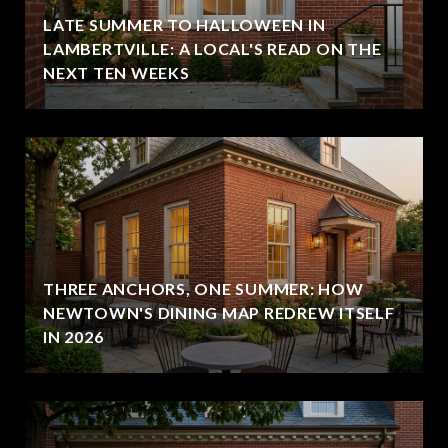
LATE SUMMER TO HALLOWEEN IN
LAMBERTVILLE: A LOCAL'S READ ON THE
NEXT TEN WEEKS
THREE ANCHORS, ONE SUMMER: HOW
NEWTOWN'S DINING MAP REDREW ITSELF
IN 2026