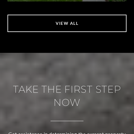
VIEW ALL
TAKE THE FIRST STEP
NOW
Get assistance in determining the current property