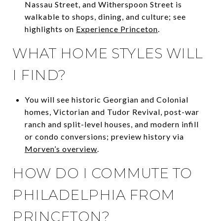
Nassau Street, and Witherspoon Street is
walkable to shops, dining, and culture; see
highlights on
Experience Princeton
.
WHAT HOME STYLES WILL
I FIND?
You will see historic Georgian and Colonial
homes, Victorian and Tudor Revival, post-war
ranch and split-level houses, and modern infill
or condo conversions; preview history via
Morven’s overview
.
HOW DO I COMMUTE TO
PHILADELPHIA FROM
PRINCETON?