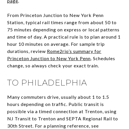
page
.
From Princeton Junction to New York Penn
Station, typical rail times range from about 50 to
75 minutes depending on express or local patterns
and time of day. A practical rule is to plan around 1
hour 10 minutes on average. For sample trip
durations, review
Rome2rio’s summary for
Princeton Junction to New York Penn
. Schedules
change, so always check your exact train.
TO PHILADELPHIA
Many commuters drive, usually about 1 to 1.5
hours depending on traffic. Public transit is
possible via a timed connection at Trenton, using
NJ Transit to Trenton and SEPTA Regional Rail to
30th Street. For a planning reference, see