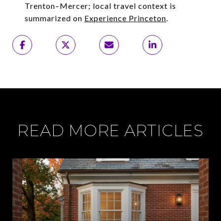
Trenton–Mercer; local travel context is
summarized on
Experience Princeton
.
READ MORE ARTICLES