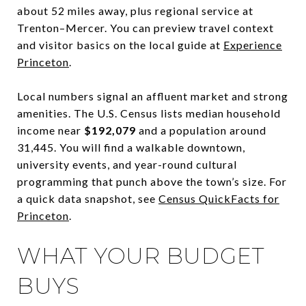
about 52 miles away, plus regional service at
Trenton–Mercer. You can preview travel context
and visitor basics on the local guide at
Experience
Princeton
.
Local numbers signal an affluent market and strong
amenities. The U.S. Census lists median household
income near
$192,079
and a population around
31,445. You will find a walkable downtown,
university events, and year-round cultural
programming that punch above the town’s size. For
a quick data snapshot, see
Census QuickFacts for
Princeton
.
WHAT YOUR BUDGET
BUYS