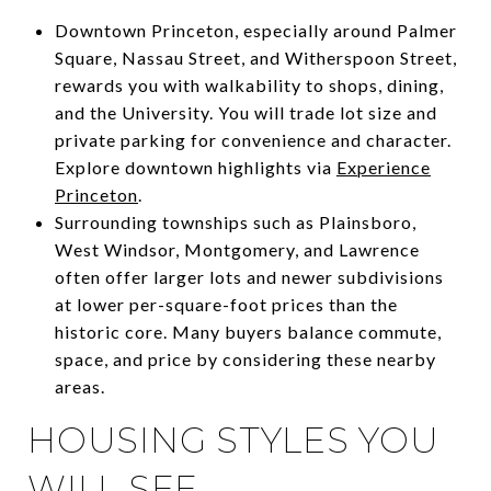
Downtown Princeton, especially around Palmer
Square, Nassau Street, and Witherspoon Street,
rewards you with walkability to shops, dining,
and the University. You will trade lot size and
private parking for convenience and character.
Explore downtown highlights via
Experience
Princeton
.
Surrounding townships such as Plainsboro,
West Windsor, Montgomery, and Lawrence
often offer larger lots and newer subdivisions
at lower per-square-foot prices than the
historic core. Many buyers balance commute,
space, and price by considering these nearby
areas.
HOUSING STYLES YOU
WILL SEE