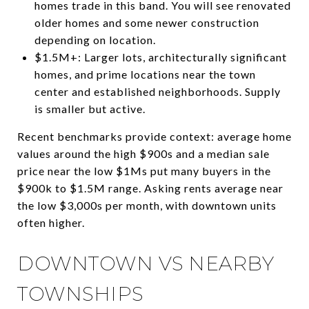
homes trade in this band. You will see renovated
older homes and some newer construction
depending on location.
$1.5M+: Larger lots, architecturally significant
homes, and prime locations near the town
center and established neighborhoods. Supply
is smaller but active.
Recent benchmarks provide context: average home
values around the high $900s and a median sale
price near the low $1Ms put many buyers in the
$900k to $1.5M range. Asking rents average near
the low $3,000s per month, with downtown units
often higher.
DOWNTOWN VS NEARBY
TOWNSHIPS