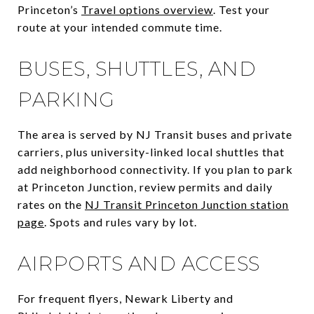
Princeton’s
Travel options overview
. Test your
route at your intended commute time.
BUSES, SHUTTLES, AND
PARKING
The area is served by NJ Transit buses and private
carriers, plus university-linked local shuttles that
add neighborhood connectivity. If you plan to park
at Princeton Junction, review permits and daily
rates on the
NJ Transit Princeton Junction station
page
. Spots and rules vary by lot.
AIRPORTS AND ACCESS
For frequent flyers, Newark Liberty and