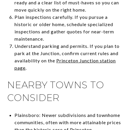
ready and a clear list of must-haves so you can
move quickly on the right home.
Plan inspections carefully. If you pursue a
historic or older home, schedule specialized
inspections and gather quotes for near-term
maintenance.
Understand parking and permits. If you plan to
park at the Junction, confirm current rules and
availability on the
Princeton Junction station
page
.
NEARBY TOWNS TO
CONSIDER
Plainsboro: Newer subdivisions and townhome
communities, often with more attainable prices
than the historic core of Princeton.