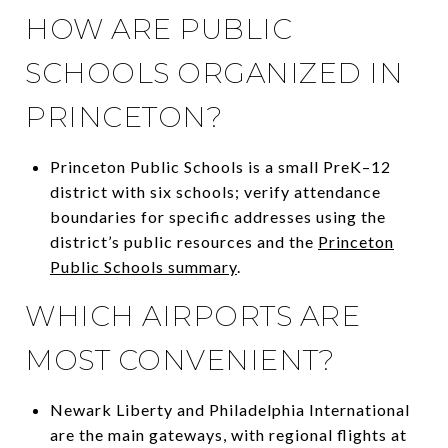
HOW ARE PUBLIC
SCHOOLS ORGANIZED IN
PRINCETON?
Princeton Public Schools is a small PreK–12
district with six schools; verify attendance
boundaries for specific addresses using the
district’s public resources and the
Princeton
Public Schools summary
.
WHICH AIRPORTS ARE
MOST CONVENIENT?
Newark Liberty and Philadelphia International
are the main gateways, with regional flights at