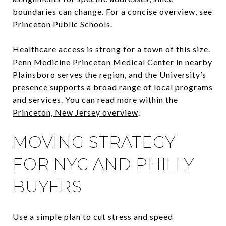
boundaries can change. For a concise overview, see
Princeton Public Schools
.
Healthcare access is strong for a town of this size.
Penn Medicine Princeton Medical Center in nearby
Plainsboro serves the region, and the University’s
presence supports a broad range of local programs
and services. You can read more within the
Princeton, New Jersey overview
.
MOVING STRATEGY
FOR NYC AND PHILLY
BUYERS
Use a simple plan to cut stress and speed