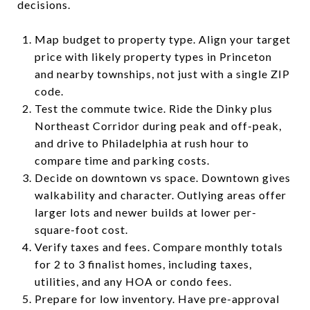
decisions.
Map budget to property type. Align your target
price with likely property types in Princeton
and nearby townships, not just with a single ZIP
code.
Test the commute twice. Ride the Dinky plus
Northeast Corridor during peak and off-peak,
and drive to Philadelphia at rush hour to
compare time and parking costs.
Decide on downtown vs space. Downtown gives
walkability and character. Outlying areas offer
larger lots and newer builds at lower per-
square-foot cost.
Verify taxes and fees. Compare monthly totals
for 2 to 3 finalist homes, including taxes,
utilities, and any HOA or condo fees.
Prepare for low inventory. Have pre-approval