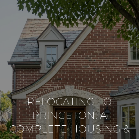
RELOCATING TO
PRINCETON: A
COMPLETE HOUSING &