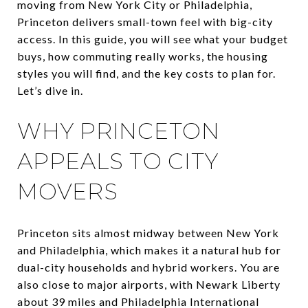
moving from New York City or Philadelphia,
Princeton delivers small-town feel with big-city
access. In this guide, you will see what your budget
buys, how commuting really works, the housing
styles you will find, and the key costs to plan for.
Let’s dive in.
WHY PRINCETON
APPEALS TO CITY
MOVERS
Princeton sits almost midway between New York
and Philadelphia, which makes it a natural hub for
dual-city households and hybrid workers. You are
also close to major airports, with Newark Liberty
about 39 miles and Philadelphia International