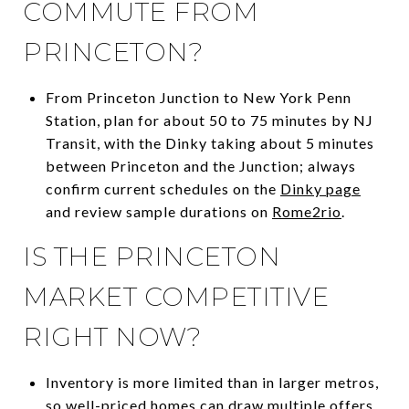
COMMUTE FROM
PRINCETON?
From Princeton Junction to New York Penn
Station, plan for about 50 to 75 minutes by NJ
Transit, with the Dinky taking about 5 minutes
between Princeton and the Junction; always
confirm current schedules on the
Dinky page
and review sample durations on
Rome2rio
.
IS THE PRINCETON
MARKET COMPETITIVE
RIGHT NOW?
Inventory is more limited than in larger metros,
so well-priced homes can draw multiple offers,