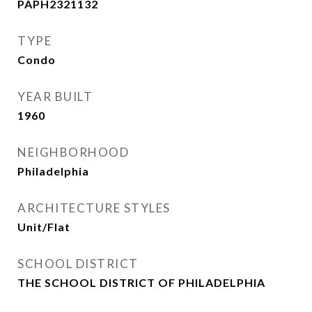
PAPH2321132
TYPE
Condo
YEAR BUILT
1960
NEIGHBORHOOD
Philadelphia
ARCHITECTURE STYLES
Unit/Flat
SCHOOL DISTRICT
THE SCHOOL DISTRICT OF PHILADELPHIA