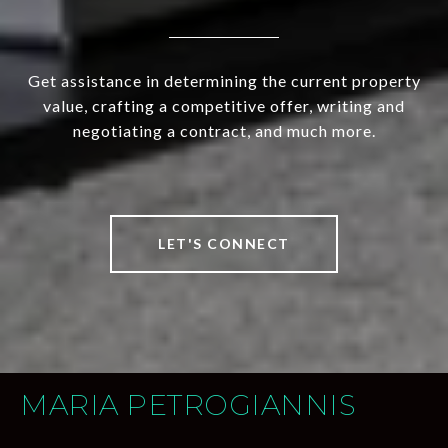
Get assistance in determining the current property
value, crafting a competitive offer, writing and
negotiating a contract, and much more.
LET'S CONNECT
MARIA PETROGIANNIS