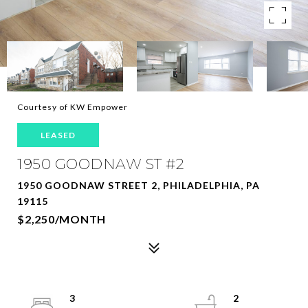
Courtesy of KW Empower
LEASED
1950 GOODNAW ST #2
1950 GOODNAW STREET 2, PHILADELPHIA, PA
19115
$2,250/MONTH
3
2