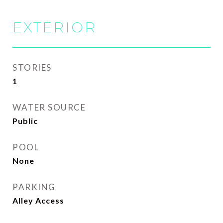
EXTERIOR
STORIES
1
WATER SOURCE
Public
POOL
None
PARKING
Alley Access