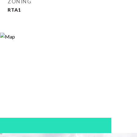
ZONING
RTA1