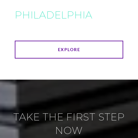
PHILADELPHIA
EXPLORE
TAKE THE FIRST STEP
NOW