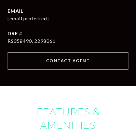
EMAIL
[email protected]
DRE #
RS358490, 2298061
CONTACT AGENT
FEATURES &
AMENITIES