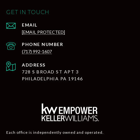
GET IN TOUCH
EMAIL
[EMAIL PROTECTED]
PHONE NUMBER
(717) 992-1607
ADDRESS
728 S BROAD ST APT 3
PHILADELPHIA PA 19146
Each office is independently owned and operated.