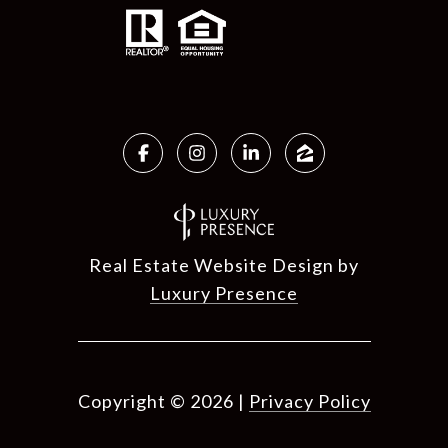
Real Estate Website Design by
Luxury Presence
Copyright ©
2026
|
Privacy Policy