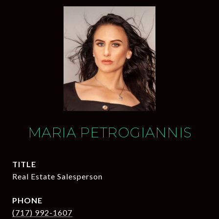
MARIA PETROGIANNIS
TITLE
Real Estate Salesperson
PHONE
(717) 992-1607