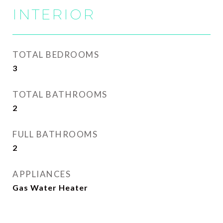
INTERIOR
TOTAL BEDROOMS
3
TOTAL BATHROOMS
2
FULL BATHROOMS
2
APPLIANCES
Gas Water Heater