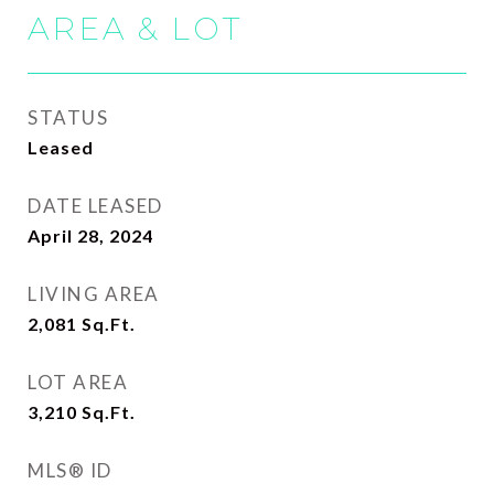
AREA & LOT
STATUS
Leased
DATE LEASED
April 28, 2024
LIVING AREA
2,081
Sq.Ft.
LOT AREA
3,210
Sq.Ft.
MLS® ID