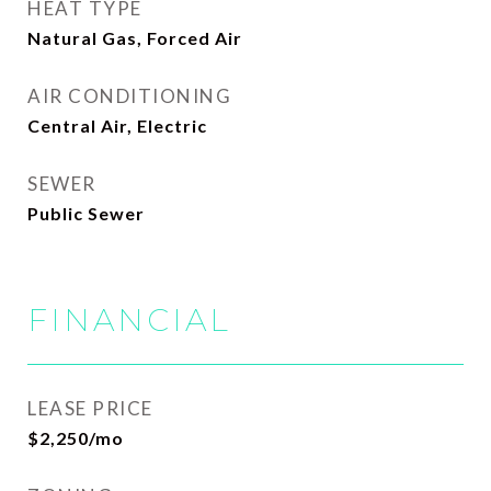
HEAT TYPE
Natural Gas, Forced Air
AIR CONDITIONING
Central Air, Electric
SEWER
Public Sewer
FINANCIAL
LEASE PRICE
$2,250/mo