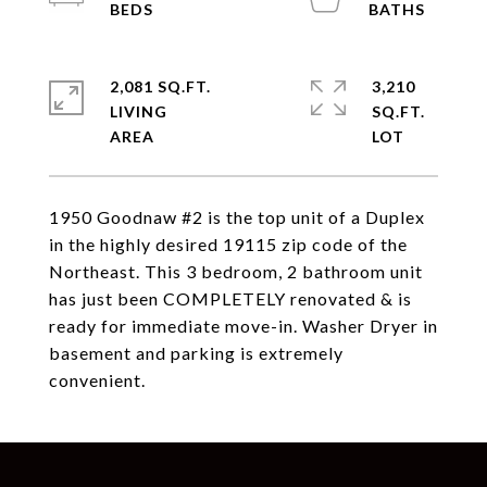
2,081 SQ.FT.
3,210
LIVING
SQ.FT.
1950 Goodnaw #2 is the top unit of a Duplex
in the highly desired 19115 zip code of the
Northeast. This 3 bedroom, 2 bathroom unit
has just been COMPLETELY renovated & is
ready for immediate move-in. Washer Dryer in
basement and parking is extremely
convenient.